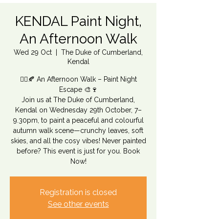
KENDAL Paint Night,
An Afternoon Walk
Wed 29 Oct
  |  
The Duke of Cumberland,
Kendal
🚶‍♂️🍂 An Afternoon Walk – Paint Night
Escape 🎨🍷
Join us at The Duke of Cumberland,
Kendal on Wednesday 29th October, 7–
9.30pm, to paint a peaceful and colourful
autumn walk scene—crunchy leaves, soft
skies, and all the cosy vibes! Never painted
before? This event is just for you. Book
Now!
Registration is closed
See other events