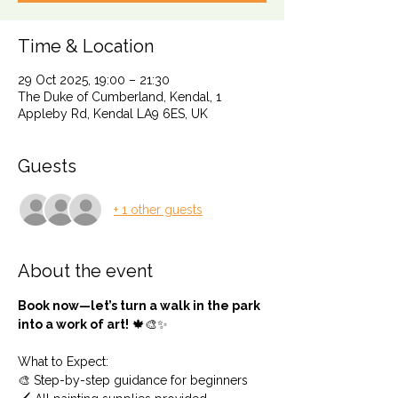
Time & Location
29 Oct 2025, 19:00 – 21:30
The Duke of Cumberland, Kendal, 1
Appleby Rd, Kendal LA9 6ES, UK
Guests
+ 1 other guests
About the event
Book now—let’s turn a walk in the park 
into a work of art!
 🍁🎨✨
What to Expect: 
🎨 Step-by-step guidance for beginners 