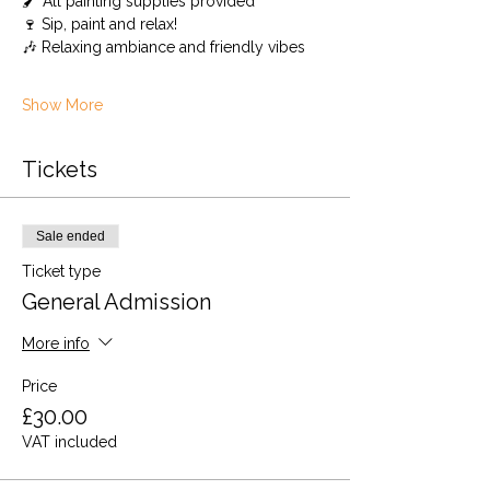
🖌️ All painting supplies provided 
🍷 Sip, paint and relax!
🎶 Relaxing ambiance and friendly vibes
Show More
Tickets
Sale ended
Ticket type
General Admission
More info
Price
£30.00
VAT included