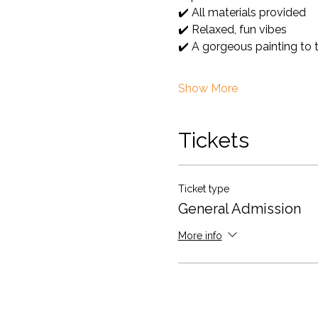
✔️ All materials provided
✔️ Relaxed, fun vibes
✔️ A gorgeous painting to
Show More
Tickets
Ticket type
General Admission
More info