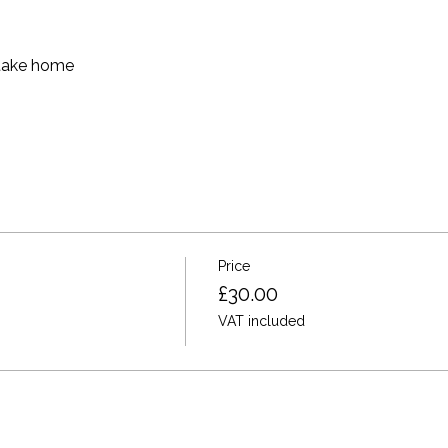
 take home
Price
£30.00
VAT included