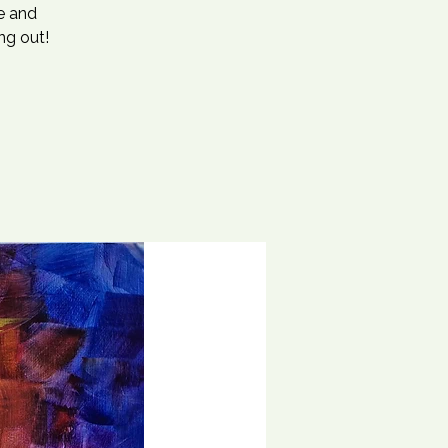
se and
ng out!