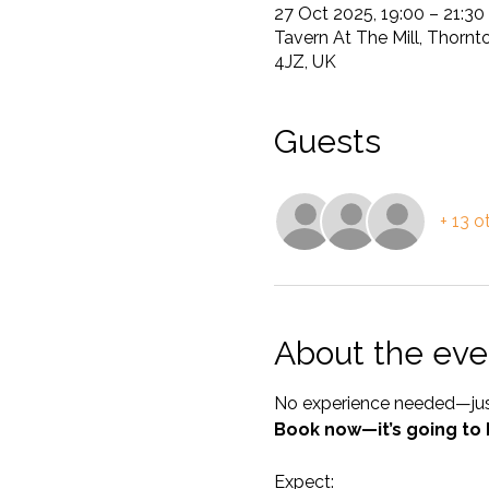
27 Oct 2025, 19:00 – 21:30
Tavern At The Mill, Thornt
4JZ, UK
Guests
+ 13 o
About the eve
No experience needed—just 
Book now—it’s going to 
Expect: