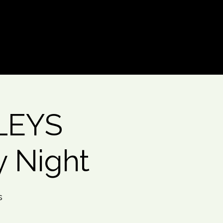
Log In
LEYS
y Night
s