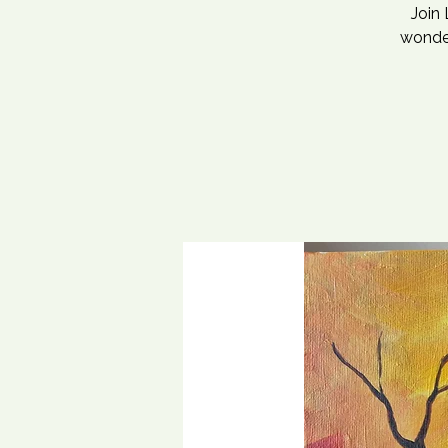
Join 
wonder