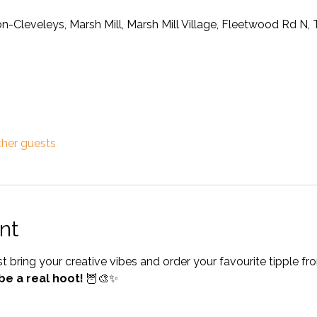
on-Cleveleys, Marsh Mill, Marsh Mill Village, Fleetwood Rd N
ther guests
nt
bring your creative vibes and order your favourite tipple fr
be a real hoot!
 🦉🎨✨