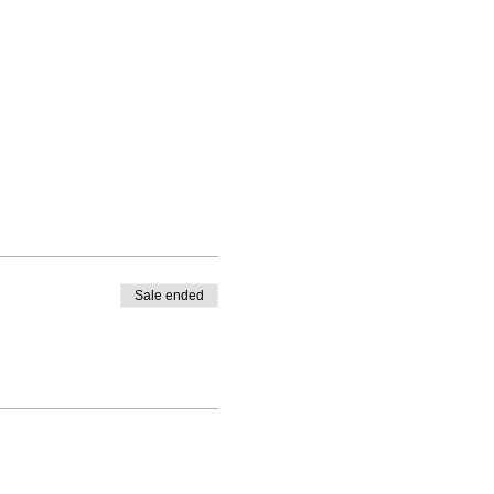
Sale ended