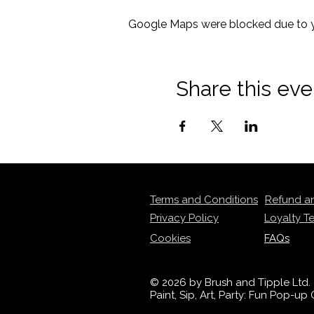
Google Maps were blocked due to yo
Share this eve
Terms and Conditions
Refund a
Privacy Policy
Loyalty T
Cookies
FAQs
© 2026 by Brush and Tipple Ltd.
Paint, Sip, Art, Party: Fun Pop-u