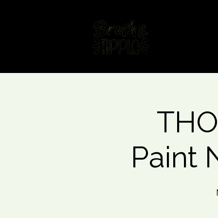
Home
Fin
THO
Paint 