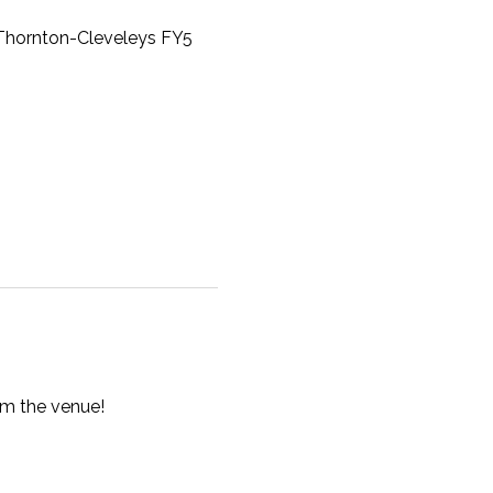
, Thornton-Cleveleys FY5
om the venue!