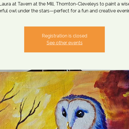
Laura at Tavern at the Mill, Thornton-Cleveleys to paint a wi
ful owl under the stars—perfect for a fun and creative eveni
Registration is closed
See other events