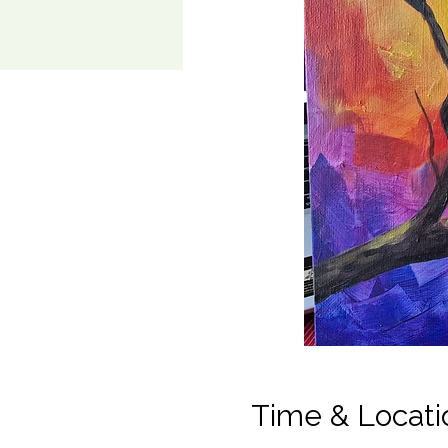
Time & Locati