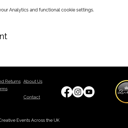
ur Analytics and functional cookie settings.
nt
nd Returns
About Us
erms
Contact
p Creative Events Across the UK