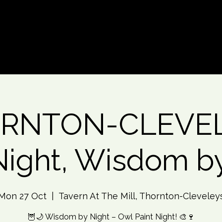
d An Event
Event Photos
More
RNTON-CLEVE
Night, Wisdom b
Mon 27 Oct
  |  
Tavern At The Mill, Thornton-Cleveley
🦉🌙 Wisdom by Night – Owl Paint Night! 🎨🍷