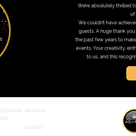
We’re absolutely thrilled t
of
We couldn’t have achieved
guests. A huge thank you
the past few years to make,
events. Your creativity, e
to us, and this recogni
nd Returns
About Us
erms
Contact