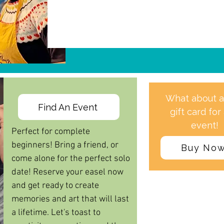
What about 
Find An Event
gift card for
event!
Perfect for complete
beginners! Bring a friend, or
Buy No
come alone for the perfect solo
date!
Reserve your easel now
and get ready to create
memories and art that will last
a lifetime. Let's toast to