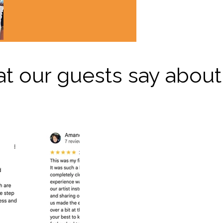
t our guests say about 