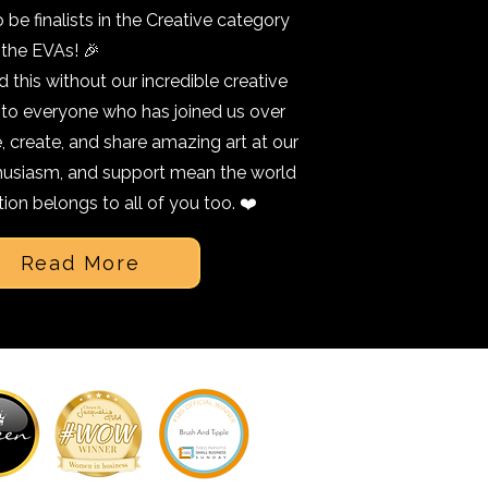
o be finalists in the Creative category
 the EVAs! 🎉
 this without our incredible creative
 to everyone who has joined us over
 create, and share amazing art at our
nthusiasm, and support mean the world
tion belongs to all of you too. ❤️
Read More