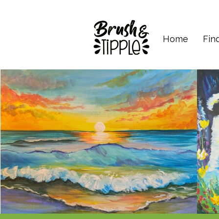
Home
Fin