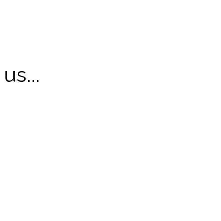
us...