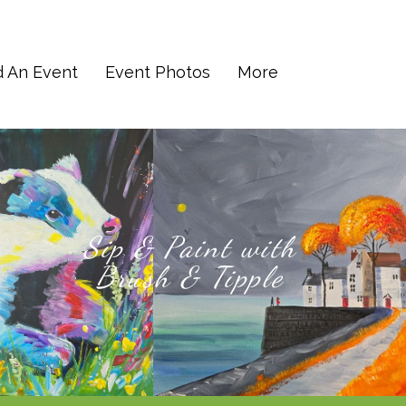
d An Event
Event Photos
More
Sip & Paint with
Brush & Tipple