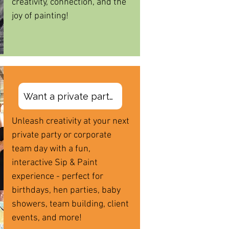
creativity, connection, and the
joy of painting!
Want a private party?
Unleash creativity at your next
private party or corporate
team day with a fun,
interactive Sip & Paint
experience - perfect for
birthdays, hen parties, baby
showers, team building, client
events, and more!