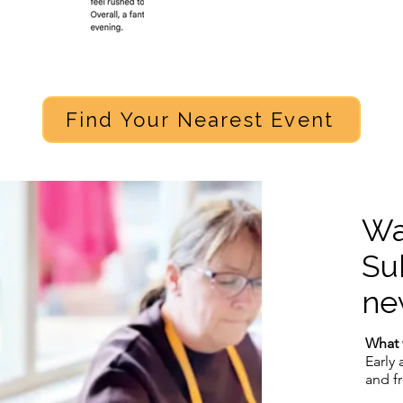
Find Your Nearest Event
Wa
Su
ne
What 
Early 
and f