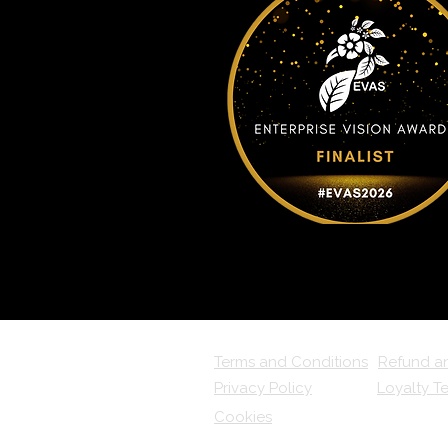
Terms and Conditions
Refund a
Privacy Policy
Loyalty T
Cookies
FAQs