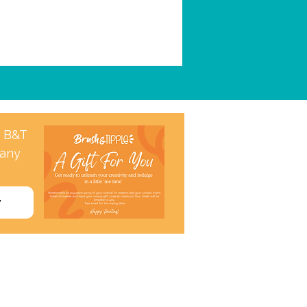
a B&T
 any
w