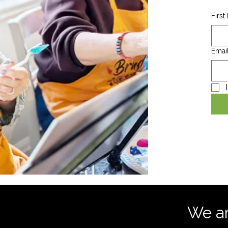
Firs
Emai
We are