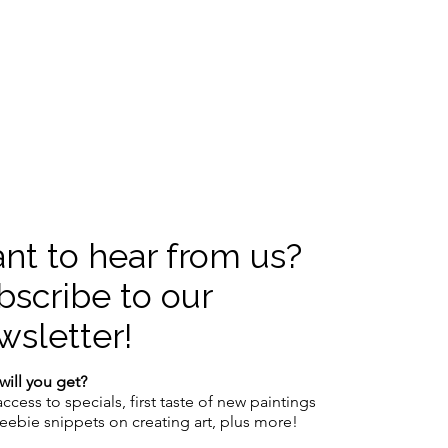
nt to hear from us?
bscribe to our
wsletter!
will you get?
access to specials,
first taste of new paintings
reebie snippets on creating art, plus more!