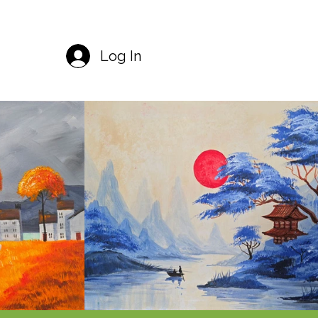
Log In