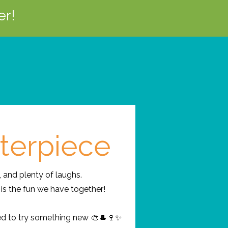
er!
terpiece
, and plenty of laughs.
is the fun we have together!
ed to try something new 🎨🎩🍷✨