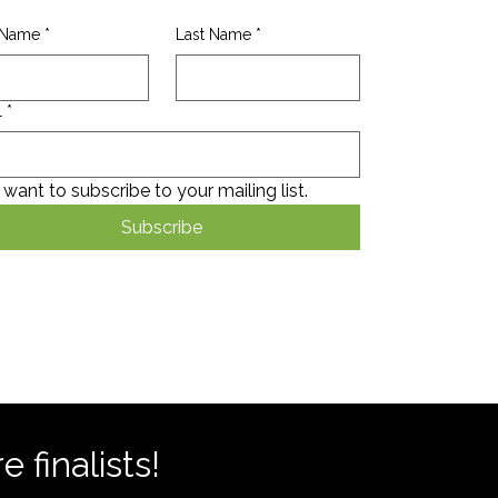
t Name
*
Last Name
*
l
*
I want to subscribe to your mailing list.
Subscribe
 finalists!