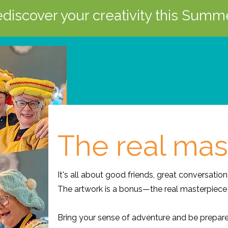
discover your creativity this Summ
The real mas
It's all about good friends, great conversation
The artwork is a bonus—the real masterpiece 
Bring your sense of adventure and be prepar