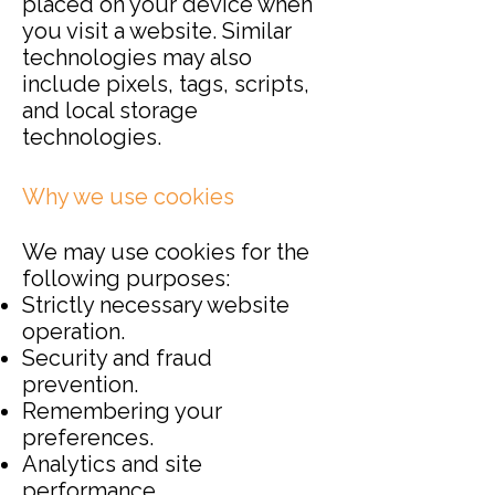
placed on your device when
you visit a website. Similar
technologies may also
include pixels, tags, scripts,
and local storage
technologies.
Why we use cookies
We may use cookies for the
following purposes:
Strictly necessary website
operation.
Security and fraud
prevention.
Remembering your
preferences.
Analytics and site
performance.