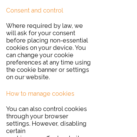
Consent and control
Where required by law, we
will ask for your consent
before placing non-essential
cookies on your device. You
can change your cookie
preferences at any time using
the cookie banner or settings
on our website.
How to manage cookies
You can also control cookies
through your browser
settings. However, disabling
certain