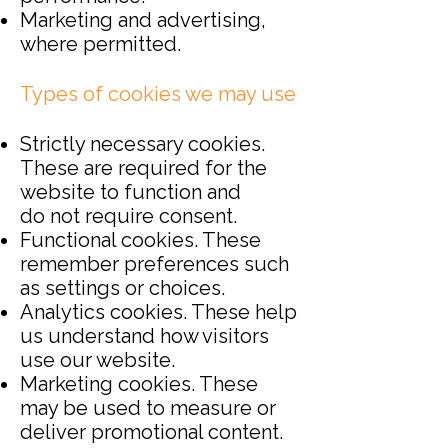
Marketing and advertising,
where permitted.
Types of cookies we may use
Strictly necessary cookies.
These are required for the
website to function and
do
not require consent.
Functional cookies. These
remember preferences such
as settings or choices.
Analytics cookies. These help
us understand how visitors
use our website.
Marketing cookies. These
may be used to measure or
deliver promotional content.