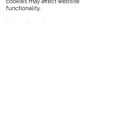
cookies may affect website
functionality.
More information
For more information about
how we use personal data and
cookies, please read our
Privacy
Notice.
Terms and Conditions
Privacy Policy
Cookies
Refund and Returns
FAQs
Loyalty Terms
About Us