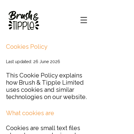
Cookies Policy
Last updated: 26 June 2026
This Cookie Policy explains
how Brush & Tipple Limited
uses cookies and similar
technologies on our website.
What cookies are
Cookies are small text files