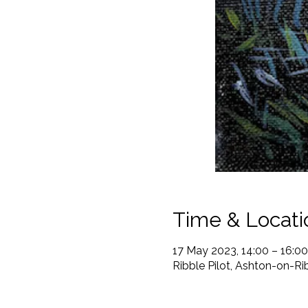
Time & Locati
17 May 2023, 14:00 – 16:00
Ribble Pilot, Ashton-on-R