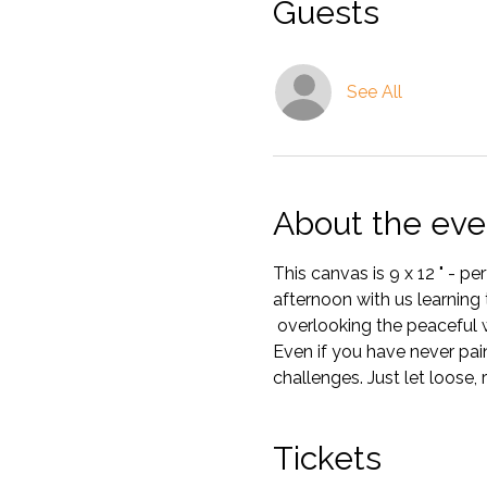
Guests
See All
About the eve
This canvas is 9 x 12 " - p
afternoon with us learning t
 overlooking the peaceful 
Even if you have never pain
challenges. Just let loose, 
Tickets