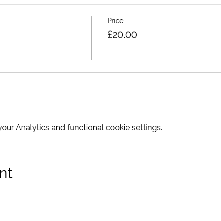
Price
£20.00
ur Analytics and functional cookie settings.
nt