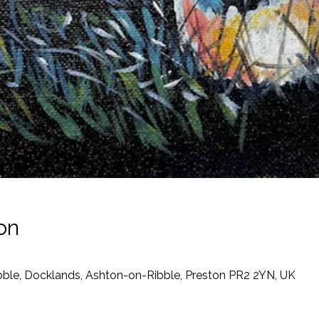
on
ibble, Docklands, Ashton-on-Ribble, Preston PR2 2YN, UK