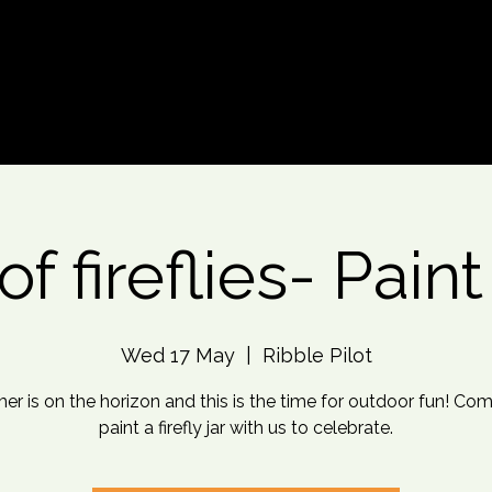
d An Event
Event Photos
More
of fireflies- Pain
Wed 17 May
  |  
Ribble Pilot
r is on the horizon and this is the time for outdoor fun! Co
paint a firefly jar with us to celebrate.