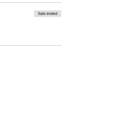
Sale ended