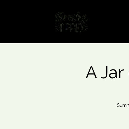
Home
Fin
A Jar 
Summe