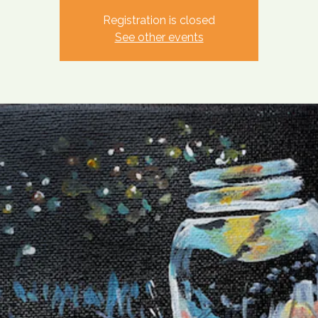
Registration is closed
See other events