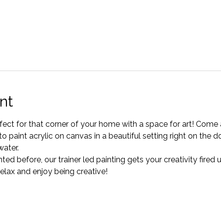
nt
erfect for that corner of your home with a space for art! Come
o paint acrylic on canvas in a beautiful setting right on the d
water.
ted before, our trainer led painting gets your creativity fired
relax and enjoy being creative!