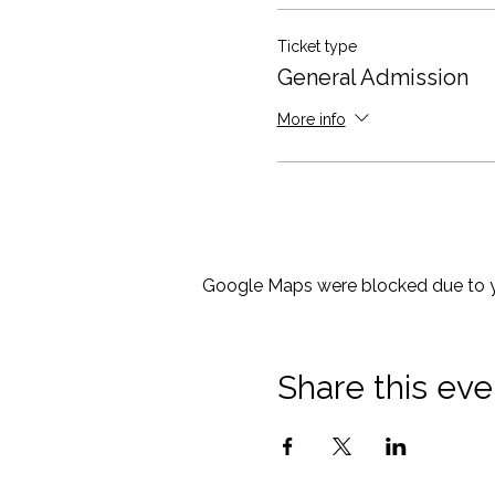
Ticket type
General Admission
More info
Google Maps were blocked due to yo
Share this eve