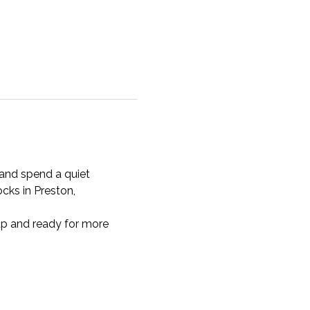
 and spend a quiet 
ocks in Preston, 
 up and ready for more 