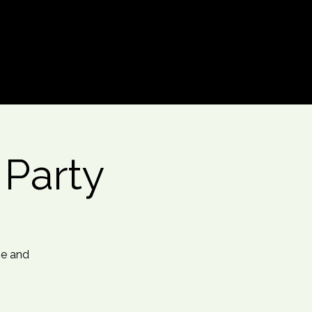
Log In
t Party
me and