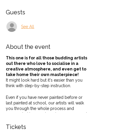
Guests
See All
About the event
This one is for all those budding artists
out there who love to socialise in a
creative atmosphere, and even get to
take home their own masterpiece!
It might look hard but it's easier than you
think with step-by-step instruction.
Even if you have never painted before or
last painted at school, our artists will walk
you through the whole process and
surrounded by good music, company and
a tipple or two, how could you not be
creative!
Tickets