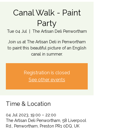
Canal Walk - Paint
Party
Tue 04 Jul
  |  
The Artisan Deli Penwortham
Join us at The Artisan Deli in Penwortham
to paint this beautiful picture of an English
canal in summer.
Registration is closed
See other events
Time & Location
04 Jul 2023, 19:00 – 22:00
The Artisan Deli Penwortham, 58 Liverpool
Rd., Penwortham, Preston PR1 0DQ, UK