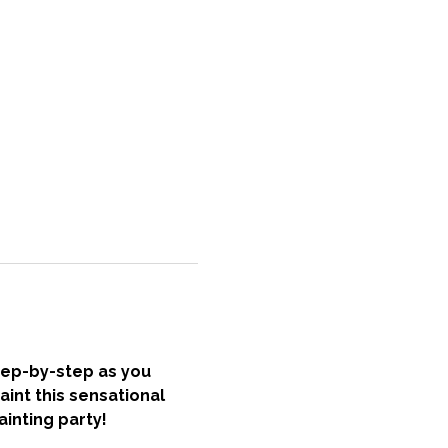
tep-by-step as you 
int this sensational 
inting party! 