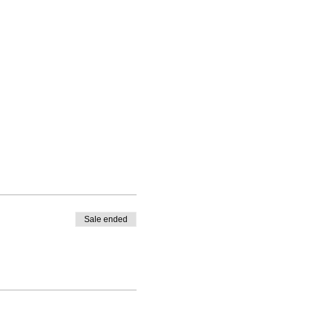
Sale ended