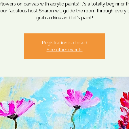
flowers on canvas with acrylic paints! It's a totally beginner f
our fabulous host Sharon will guide the room through every 
grab a drink and let's paint!
Registration is closed
See other events