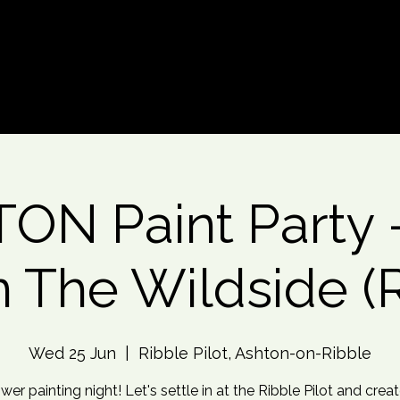
d An Event
Event Photos
More
ON Paint Party 
 The Wildside (
Wed 25 Jun
  |  
Ribble Pilot, Ashton-on-Ribble
wer painting night! Let's settle in at the Ribble Pilot and crea