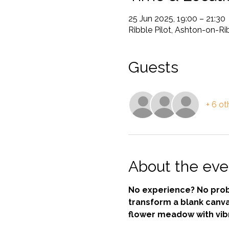
25 Jun 2025, 19:00 – 21:30
Ribble Pilot, Ashton-on-R
Guests
+ 6 ot
About the eve
No experience? No probl
transform a blank canva
flower meadow with vibr