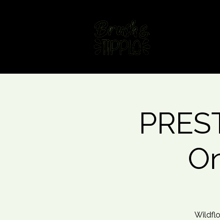
Home
Fin
PREST
On
Wildflo