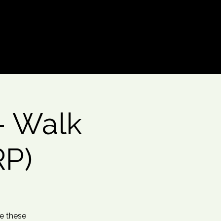
Log In
- Walk
RP)
te these