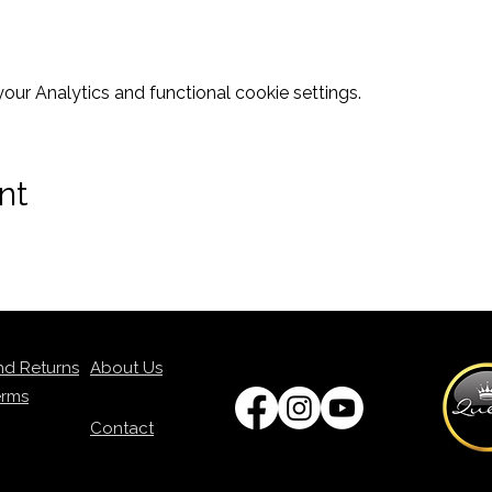
ur Analytics and functional cookie settings.
nt
nd Returns
About Us
erms
Contact