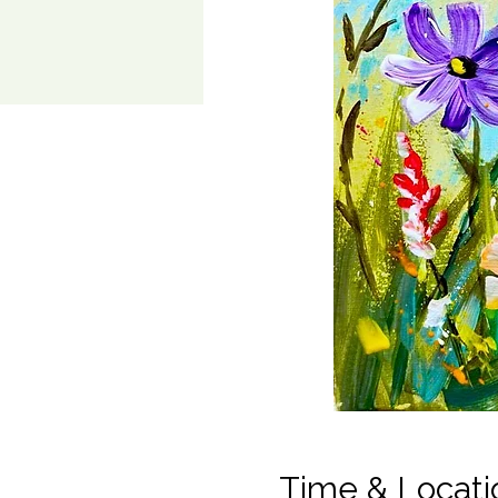
Time & Locati