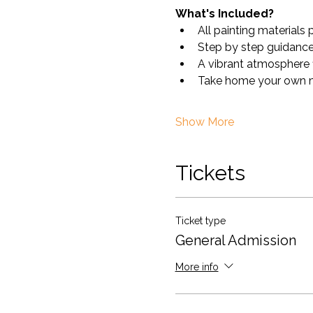
What's Included?
All painting materials 
Step by step guidance 
A vibrant atmosphere fi
Take home your own m
Show More
Tickets
Ticket type
General Admission
More info