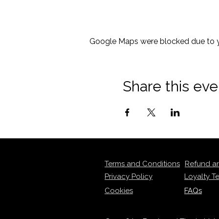
Google Maps were blocked due to yo
Share this eve
Terms and Conditions
Refund a
Privacy Policy
Loyalty T
Cookies
FAQs