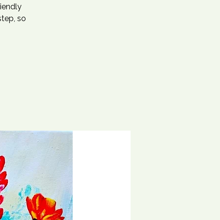
riendly
step, so