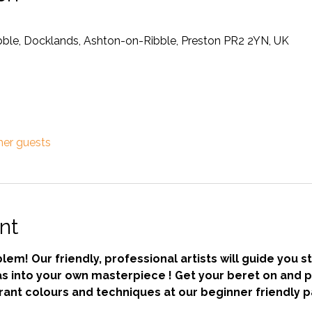
ibble, Docklands, Ashton-on-Ribble, Preston PR2 2YN, UK
her guests
nt
em! Our friendly, professional artists will guide you s
s into your own masterpiece ! Get your beret on and pa
ant colours and techniques at our beginner friendly pa