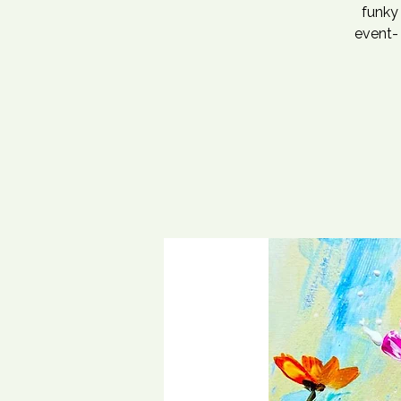
funky 
event- 