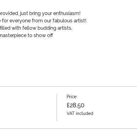
provided, just bring your enthusiasm!
for everyone from our fabulous artist!
lled with fellow budding artists.
asterpiece to show off
Price
£28.50
VAT included