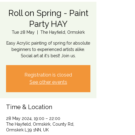
Roll on Spring - Paint
Party HAY
Tue 28 May
  |  
The Hayfield, Ormskirk
Easy Acrylic painting of spring for absolute
beginners to experienced artists alike.
Social art at it's best! Join us.
Registration is closed
See other events
Time & Location
28 May 2024, 19:00 – 22:00
The Hayfield, Ormskirk, County Rd,
Ormskirk L39 1NN, UK