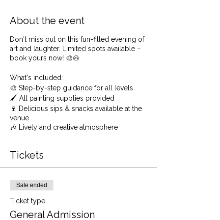
About the event
Don't miss out on this fun-filled evening of
art and laughter. Limited spots available –
book yours now! 🎨🐽
What's included:
🎨 Step-by-step guidance for all levels
🖌️ All painting supplies provided
🍷 Delicious sips & snacks available at the
venue
🎶 Lively and creative atmosphere
Limited spots available, so don't miss the
chance to get quirky with us! 🎉🖼️
Tickets
🖌️ No experience? Perfect! Our friendly
instructors will guide you through each
step, ensuring you have fun while learning.
Sale ended
You'll be amazed at what you can create –
Ticket type
A beautiful forest scene for starters!
General Admission