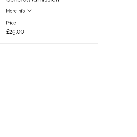
More info
Price
£25.00
Share this event
Terms and Conditions
Privacy Policy
Cookies
Refund and Returns