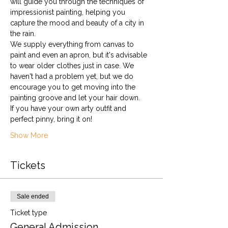
will guide you through the techniques of 
impressionist painting, helping you 
capture the mood and beauty of a city in 
the rain.
We supply everything from canvas to 
paint and even an apron, but it's advisable 
to wear older clothes just in case. We 
haven't had a problem yet, but we do 
encourage you to get moving into the 
painting groove and let your hair down. 
If you have your own arty outfit and 
perfect pinny, bring it on!
Show More
Tickets
Sale ended
Ticket type
General Admission