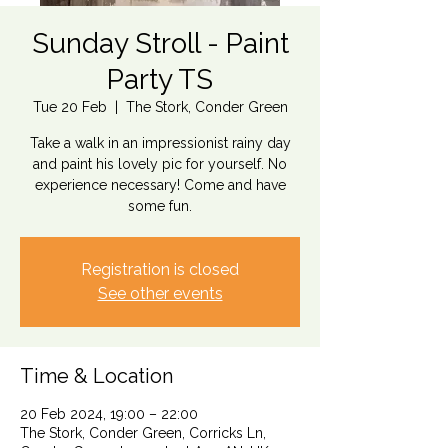
Sunday Stroll - Paint
Party TS
Tue 20 Feb
  |  
The Stork, Conder Green
Take a walk in an impressionist rainy day
and paint his lovely pic for yourself. No
experience necessary! Come and have
some fun.
Registration is closed
See other events
Time & Location
20 Feb 2024, 19:00 – 22:00
The Stork, Conder Green, Corricks Ln,