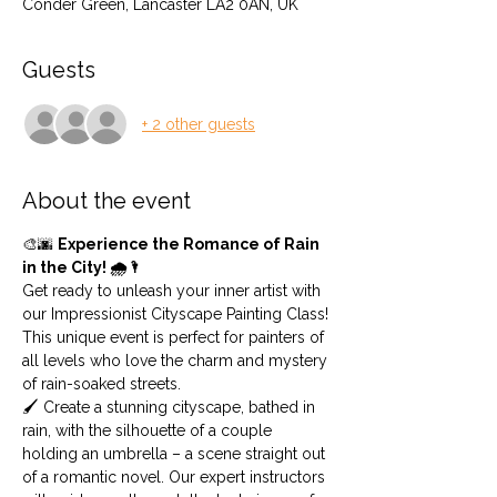
Conder Green, Lancaster LA2 0AN, UK
Guests
+ 2 other guests
About the event
🎨🌆 
Experience the Romance of Rain 
in the City! 🌧️🌂
Get ready to unleash your inner artist with 
our Impressionist Cityscape Painting Class! 
This unique event is perfect for painters of 
all levels who love the charm and mystery 
of rain-soaked streets.
🖌️ Create a stunning cityscape, bathed in 
rain, with the silhouette of a couple 
holding an umbrella – a scene straight out 
of a romantic novel. Our expert instructors 