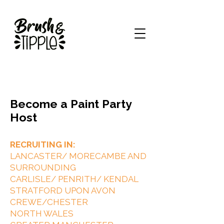
Become a Paint Party
Host
RECRUITING IN:
LANCASTER/ MORECAMBE AND
SURROUNDING
CARLISLE/ PENRITH/ KENDAL
STRATFORD UPON AVON
CREWE/CHESTER
NORTH WALES