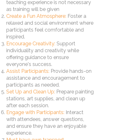
teaching experience is not necessary
as training will be given
Create a Fun Atmosphere:
Foster a
relaxed and social environment where
participants feel comfortable and
inspired.
Encourage Creativity:
Support
individuality and creativity while
offering guidance to ensure
everyone's success.
Assist Participants:
Provide hands-on
assistance and encouragement to
participants as needed.
Set Up and Clean Up:
Prepare painting
stations, art supplies, and clean up
after each session.
Engage with Participants:
Interact
with attendees, answer questions,
and ensure they have an enjoyable
experience.
Must have own transport.