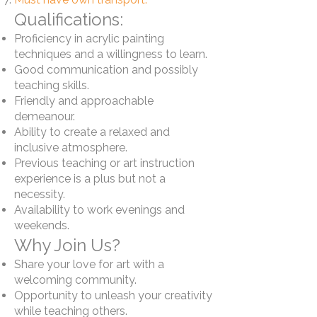
Qualifications:
Proficiency in acrylic painting
techniques and a willingness to learn.
Good communication and possibly
teaching skills.
Friendly and approachable
demeanour.
Ability to create a relaxed and
inclusive atmosphere.
Previous teaching or art instruction
experience is a plus but not a
necessity.
Availability to work evenings and
weekends.
Why Join Us?
Share your love for art with a
welcoming community.
Opportunity to unleash your creativity
while teaching others.