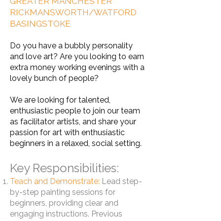
GREATER MANCHESTER
RICKMANSWORTH/WATFORD
BASINGSTOKE
Do you have a bubbly personality
and love art? Are you looking to earn
extra money working evenings with a
lovely bunch of people?
We are looking for talented,
enthusiastic people to join our team
as facilitator artists, and share your
passion for art with enthusiastic
beginners in a relaxed, social setting.
Key Responsibilities:
Teach and Demonstrate:
Lead step-
by-step painting sessions for
beginners, providing clear and
engaging instructions. Previous