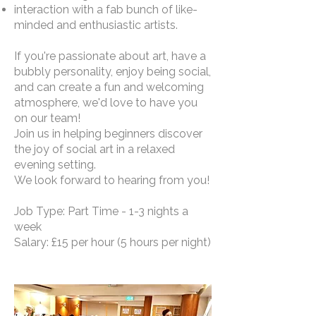
interaction with a fab bunch of like-
minded and enthusiastic artists.
If you're passionate about art, have a
bubbly personality, enjoy being social,
and can create a fun and welcoming
atmosphere, we'd love to have you
on our team!
Join us in helping beginners discover
the joy of social art in a relaxed
evening setting.
We look forward to hearing from you!
Job Type: Part Time - 1-3 nights a
week
Salary: £15 per hour (5 hours per night)