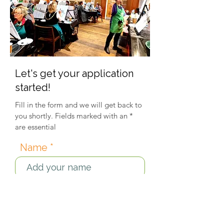
Let's get your application
started!
Fill in the form and we will get back to
you shortly. Fields marked with an *
are essential
Name
Email