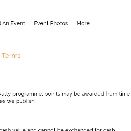
d An Event
Event Photos
More
 Terms
alty programme, points may be awarded from time t
es we publish.
 cash value and cannot be exchanged for cash.