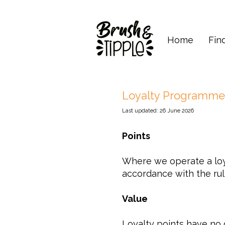
Home
Fin
Loyalty Programme
Last updated: 26 June 2026
Points
Where we operate a loy
accordance with the rul
Value
Loyalty points have no