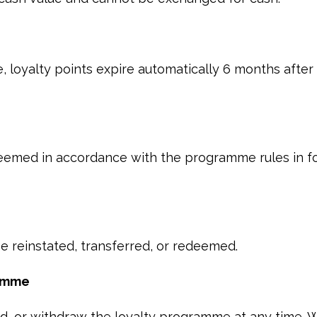
, loyalty points expire automatically 6 months after
eemed in accordance with the programme rules in fo
e reinstated, transferred, or redeemed.
ramme
 or withdraw the loyalty programme at any time. W