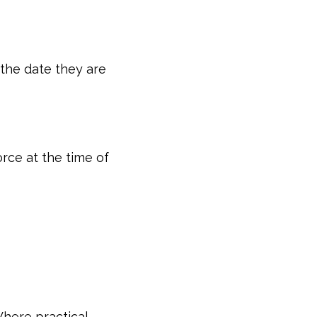
 the date they are
rce at the time of
here practical,