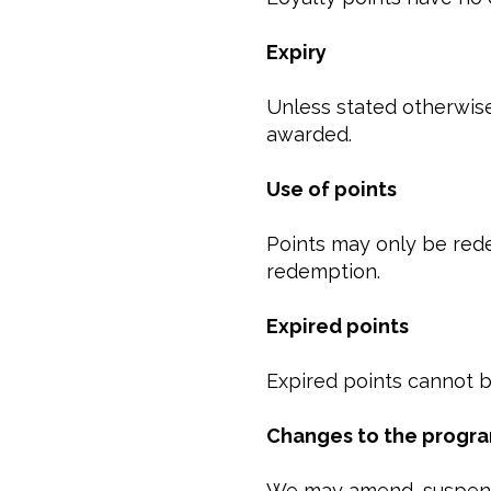
Expiry
Unless stated otherwise
awarded.
Use of points
Points may only be red
redemption.
Expired points
Expired points cannot b
Changes to the prog
We may amend, suspend,