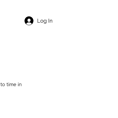
Log In
o time in