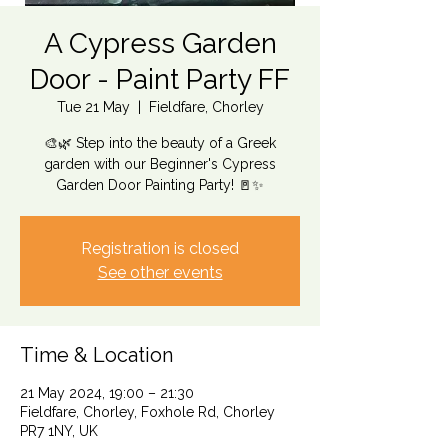
A Cypress Garden
Door - Paint Party FF
Tue 21 May
  |  
Fieldfare, Chorley
🎨🌿 Step into the beauty of a Greek
garden with our Beginner's Cypress
Garden Door Painting Party! 🚪✨
Registration is closed
See other events
Time & Location
21 May 2024, 19:00 – 21:30
Fieldfare, Chorley, Foxhole Rd, Chorley
PR7 1NY, UK