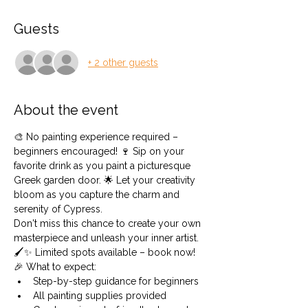
Guests
+ 2 other guests
About the event
🎨 No painting experience required – 
beginners encouraged! 🍷 Sip on your 
favorite drink as you paint a picturesque 
Greek garden door. 🌟 Let your creativity 
bloom as you capture the charm and 
serenity of Cypress.
Don't miss this chance to create your own 
masterpiece and unleash your inner artist. 
🖌️✨ Limited spots available – book now!
🎉 What to expect:
Step-by-step guidance for beginners
All painting supplies provided