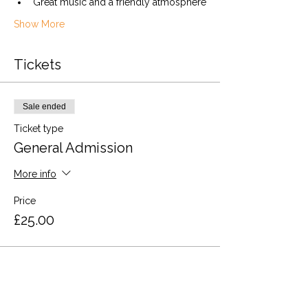
Great music and a friendly atmosphere
Show More
Tickets
Sale ended
Ticket type
General Admission
More info
Price
£25.00