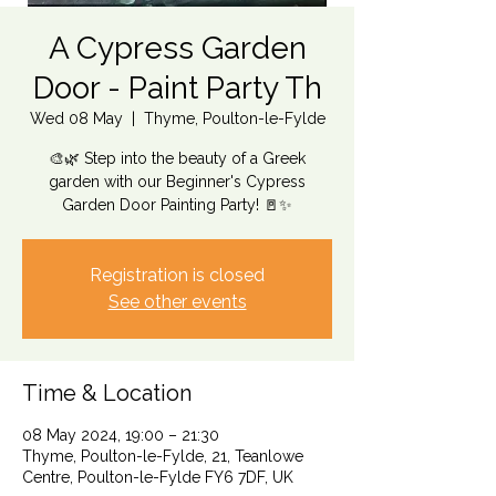
A Cypress Garden
Door - Paint Party Th
Wed 08 May
  |  
Thyme, Poulton-le-Fylde
🎨🌿 Step into the beauty of a Greek
garden with our Beginner's Cypress
Garden Door Painting Party! 🚪✨
Registration is closed
See other events
Time & Location
08 May 2024, 19:00 – 21:30
Thyme, Poulton-le-Fylde, 21, Teanlowe
Centre, Poulton-le-Fylde FY6 7DF, UK