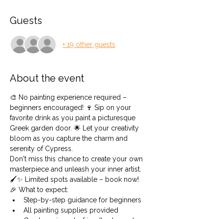
Guests
+ 19 other guests
About the event
🎨 No painting experience required – 
beginners encouraged! 🍷 Sip on your 
favorite drink as you paint a picturesque 
Greek garden door. 🌟 Let your creativity 
bloom as you capture the charm and 
serenity of Cypress.
Don't miss this chance to create your own 
masterpiece and unleash your inner artist. 
🖌️✨ Limited spots available – book now!
🎉 What to expect:
Step-by-step guidance for beginners
All painting supplies provided