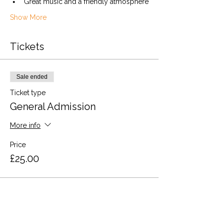
Great music and a friendly atmosphere
Show More
Tickets
Sale ended
Ticket type
General Admission
More info
Price
£25.00