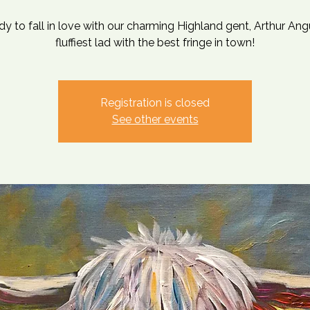
dy to fall in love with our charming Highland gent, Arthur Ang
fluffiest lad with the best fringe in town!
Registration is closed
See other events