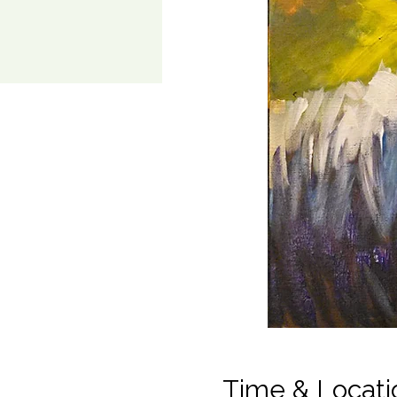
Time & Locati