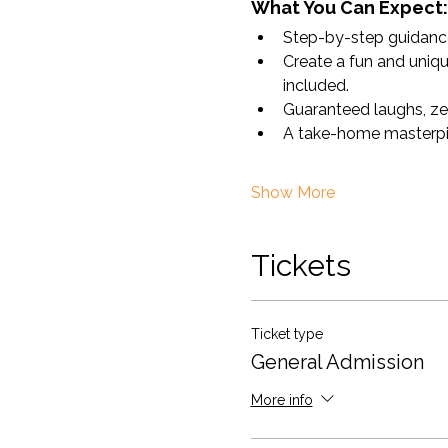
What You Can Expect:
Step-by-step guidance 
Create a fun and uniqu
included.
Guaranteed laughs, ze
A take-home masterpiece
Show More
Tickets
Ticket type
General Admission
More info