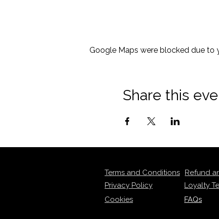
Google Maps were blocked due to yo
Share this eve
Terms and Conditions
Refund a
Privacy Policy
Loyalty T
Cookies
FAQs