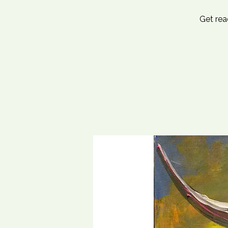
Get rea