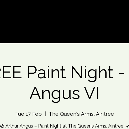
d An Event
Event Photos
More
E Paint Night -
Angus VI
Tue 17 Feb
  |  
The Queen's Arms, Aintree
🎨 Arthur Angus – Paint Night at The Queens Arms, Aintree! 🖌