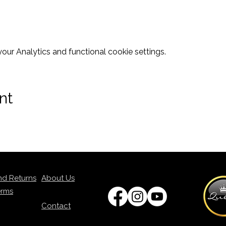
ur Analytics and functional cookie settings.
nt
nd Returns
About Us
erms
Contact