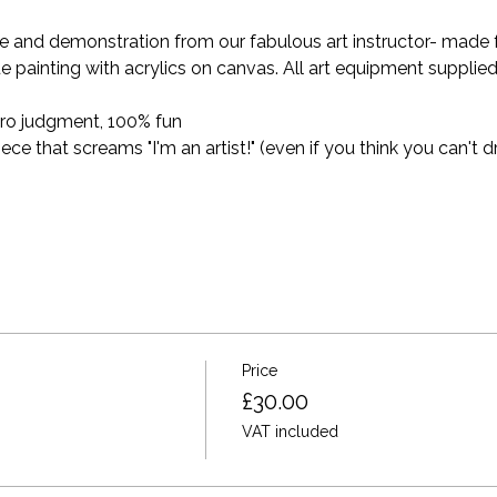
and demonstration from our fabulous art instructor- made for 
e painting with acrylics on canvas. All art equipment supplied
ro judgment, 100% fun
 that screams "I'm an artist!" (even if you think you can't dr
Price
£30.00
VAT included