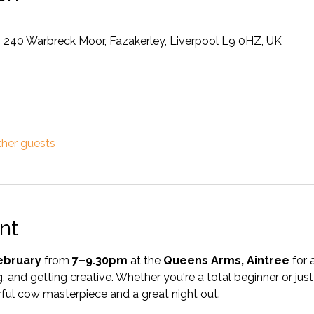
, 240 Warbreck Moor, Fazakerley, Liverpool L9 0HZ, UK
ther guests
nt
ebruary
 from 
7–9.30pm
 at the 
Queens Arms, Aintree
 for 
, and getting creative. Whether you're a total beginner or just 
ful cow masterpiece and a great night out.