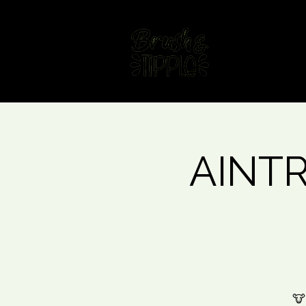
Home
Fin
AINTRE
🐮