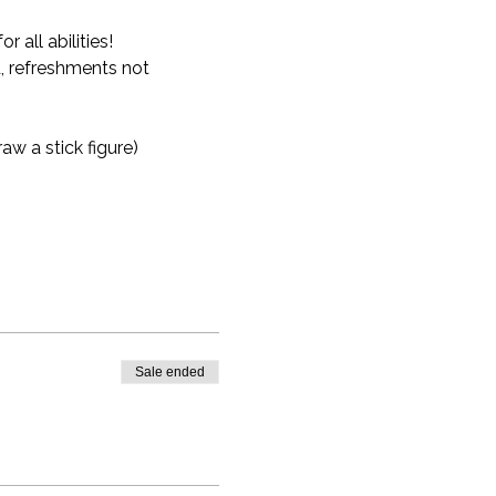
all abilities!
, refreshments not 
aw a stick figure)
Sale ended