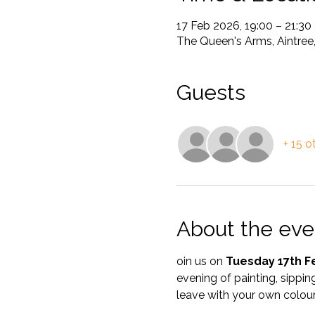
17 Feb 2026, 19:00 – 21:30
The Queen's Arms, Aintree
Guests
+ 15 o
About the eve
oin us on 
Tuesday 17th F
evening of painting, sipping
leave with your own colour