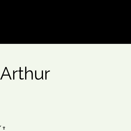
Log In
 Arthur
️🍷