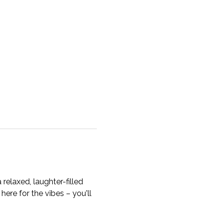
a relaxed, laughter-filled 
here for the vibes – you'll 