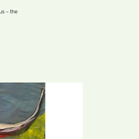
us – the