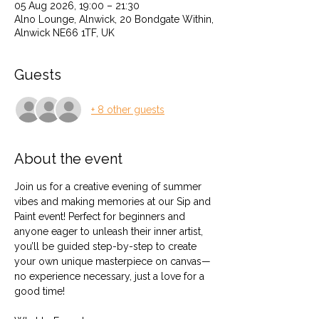
05 Aug 2026, 19:00 – 21:30
Alno Lounge, Alnwick, 20 Bondgate Within,
Alnwick NE66 1TF, UK
Guests
+ 8 other guests
About the event
Join us for a creative evening of summer 
vibes and making memories at our Sip and 
Paint event! Perfect for beginners and 
anyone eager to unleash their inner artist, 
you’ll be guided step-by-step to create 
your own unique masterpiece on canvas—
no experience necessary, just a love for a 
good time!