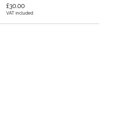
£30.00
VAT included
Share this event
Terms and Conditions
Privacy Policy
Cookies
Refund and Returns
FAQs
Loyalty Terms