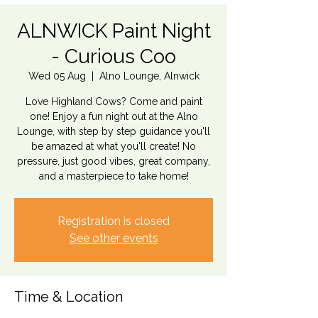
ALNWICK Paint Night
- Curious Coo
Wed 05 Aug
  |  
Alno Lounge, Alnwick
Love Highland Cows? Come and paint
one! Enjoy a fun night out at the Alno
Lounge, with step by step guidance you'll
be amazed at what you'll create! No
pressure, just good vibes, great company,
and a masterpiece to take home!
Registration is closed
See other events
Time & Location