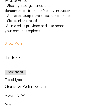
What to Expect:
- Step-by-step guidance and 
demonstration from our friendly instructor
- A relaxed, supportive social atmosphere
- Sip, paint and relax! 
-All materials provided and take home 
your own masterpiece!
Show More
Tickets
Sale ended
Ticket type
General Admission
More info
Price