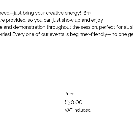
need—just bring your creative energy! 🎨✨
 are provided, so you can just show up and enjoy.
and demonstration throughout the session, perfect for all ski
ies! Every one of our events is beginner-friendly—no one get
Price
£30.00
VAT included