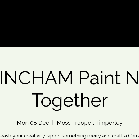
d An Event
Event Photos
More
INCHAM Paint Ni
Together
Mon 08 Dec
  |  
Moss Trooper, Timperley
eash your creativity, sip on something merry and craft a Chr