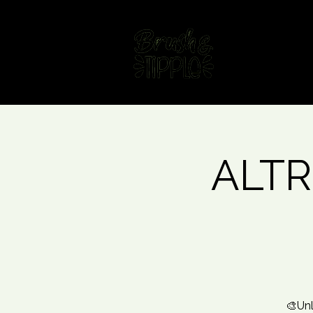
Home
Fin
ALTR
🎨Unl