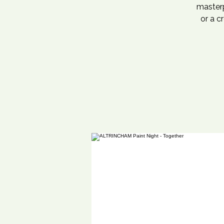
masterp
or a c