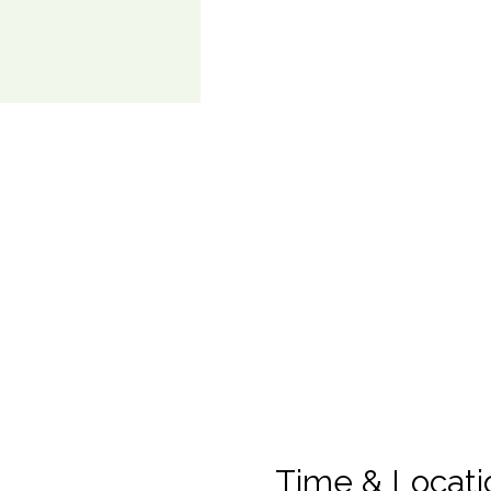
Time & Locati