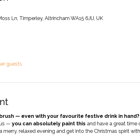
Moss Ln, Timperley, Altrincham WA15 6JU, UK
her guests
nt
brush — even with your favourite festive drink in hand?
 us — 
you can absolutely paint this
 and have a great time d
a merry, relaxed evening and get into the Christmas spirit with a