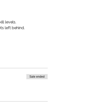
ll levels.
s left behind.
Sale ended