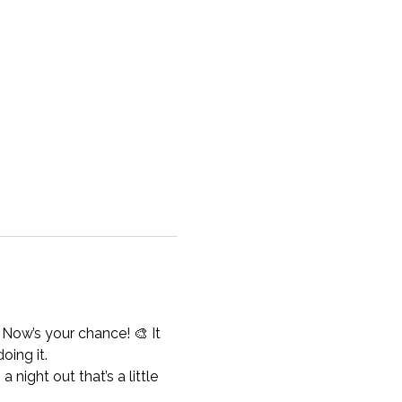
 Now’s your chance! 🎨 It 
oing it.
 night out that’s a little 