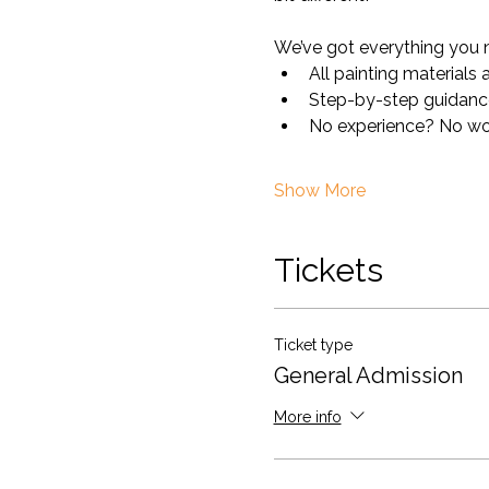
We’ve got everything you 
All painting materials
Step-by-step guidance 
No experience? No worr
Show More
Tickets
Ticket type
General Admission
More info