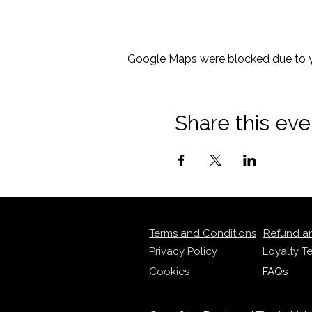
Google Maps were blocked due to yo
Share this eve
Terms and Conditions
Refund a
Privacy Policy
Loyalty T
Cookies
FAQs