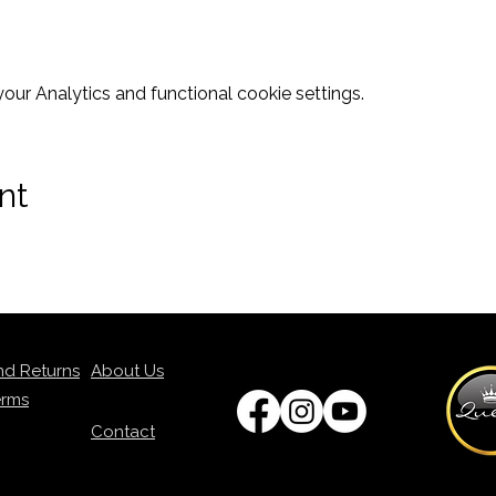
ur Analytics and functional cookie settings.
nt
nd Returns
About Us
erms
Contact