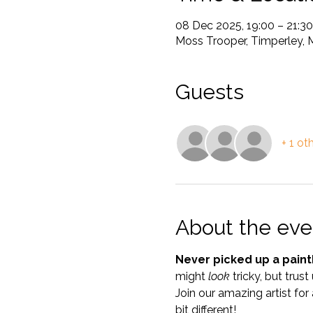
08 Dec 2025, 19:00 – 21:30
Moss Trooper, Timperley, 
Guests
+ 1 ot
About the eve
Never picked up a paint
might 
look
 tricky, but trust
Join our amazing artist for 
bit different!