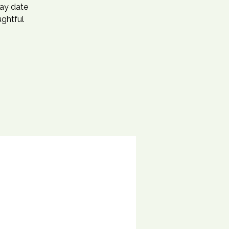
day date
ughtful