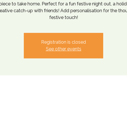
iece to take home. Perfect for a fun festive night out, a holi
reative catch-up with friends! Add personalisation for the tho
festive touch!
Registration is closed
See other events