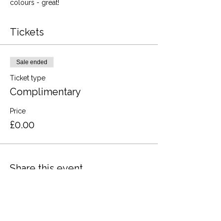
colours - great!
Tickets
Sale ended
Ticket type
Complimentary
Price
£0.00
Share this event