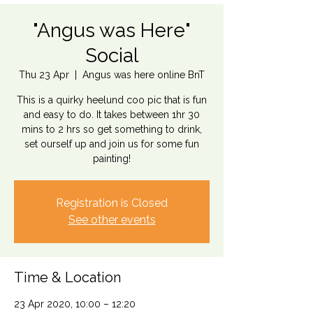
"Angus was Here"
Social
Thu 23 Apr
  |  
Angus was here online BnT
This is a quirky heelund coo pic that is fun
and easy to do. It takes between 1hr 30
mins to 2 hrs so get something to drink,
set ourself up and join us for some fun
Registration is Closed
See other events
Time & Location
23 Apr 2020, 10:00 – 12:20