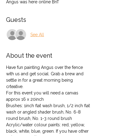
Angus was here online BnT
Guests
See All
About the event
Have fun painting Angus over the fence 
with us and get social. Grab a brew and 
settle in for a great morning being 
crteative.
For this event you will need a canvas 
approx 16 x 20inch
Brushes: 1inch flat wash brush, 1/2 inch flat 
wash or angled shader brush, No. 6-8 
round brush, No. 1-3 round brush
Acrylic/water colour paints: red, yellow, 
black, white, blue, green. If you have other 