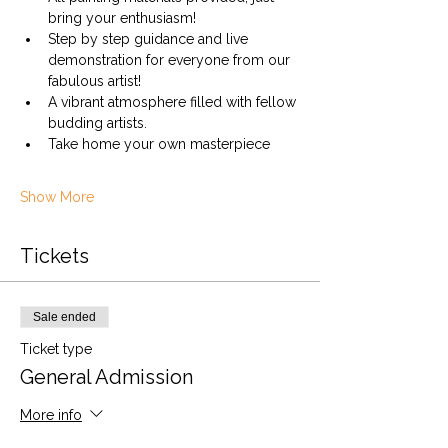
bring your enthusiasm!
Step by step guidance and live 
demonstration for everyone from our 
fabulous artist!
A vibrant atmosphere filled with fellow 
budding artists.
Take home your own masterpiece
Show More
Tickets
Sale ended
Ticket type
General Admission
More info