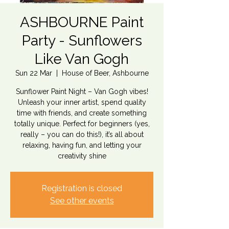
ASHBOURNE Paint
Party - Sunflowers
Like Van Gogh
Sun 22 Mar
  |  
House of Beer, Ashbourne
Sunflower Paint Night – Van Gogh vibes!
Unleash your inner artist, spend quality
time with friends, and create something
totally unique. Perfect for beginners (yes,
really – you can do this!), it’s all about
relaxing, having fun, and letting your
creativity shine
Registration is closed
See other events