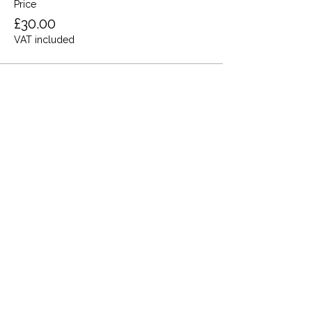
Price
£30.00
VAT included
Share this event
Terms and Conditions
Privacy Policy
Cookies
Refund and Returns
FAQs
Loyalty Terms