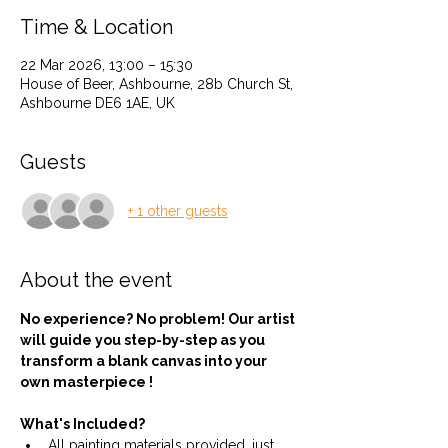
Time & Location
22 Mar 2026, 13:00 – 15:30
House of Beer, Ashbourne, 28b Church St,
Ashbourne DE6 1AE, UK
Guests
+ 1 other guests
About the event
No experience? No problem! Our artist 
will guide you step-by-step as you 
transform a blank canvas into your 
own masterpiece !
What's Included?
All painting materials provided, just 