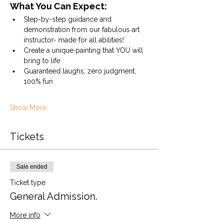
What You Can Expect:
Step-by-step guidance and 
demonstration from our fabulous art 
instructor- made for all abilities!
Create a unique painting that YOU will 
bring to life
Guaranteed laughs, zero judgment, 
100% fun
Show More
Tickets
Sale ended
Ticket type
General Admission.
More info