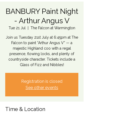
BANBURY Paint Night
- Arthur Angus V
Tue 21 Jul
  |  
The Falcon at Warmington
Join us Tuesday 21st July at 6:45pm at The
Falcon to paint “Arthur Angus V” — a
majestic Highland coo with a regal
presence, flowing locks, and plenty of
countryside character. Tickets include a
Glass of Fizz and Nibbles!
Registration is closed
See other events
Time & Location