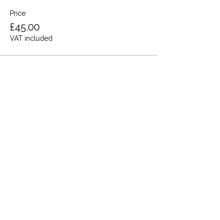
Price
£45.00
VAT included
Share this event
Terms and Conditions
Privacy Policy
Cookies
Refund and Returns
FAQs