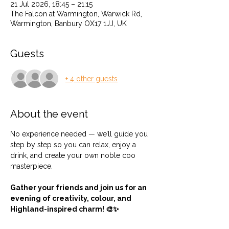
21 Jul 2026, 18:45 – 21:15
The Falcon at Warmington, Warwick Rd,
Warmington, Banbury OX17 1JJ, UK
Guests
+ 4 other guests
About the event
No experience needed — we’ll guide you 
step by step so you can relax, enjoy a 
drink, and create your own noble coo 
masterpiece.
Gather your friends and join us for an 
evening of creativity, colour, and 
Highland-inspired charm! 🎨✨