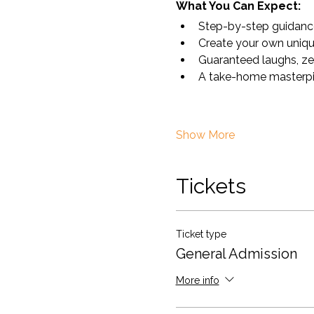
What You Can Expect:
Step-by-step guidance 
Create your own uniqu
Guaranteed laughs, ze
A take-home masterpiece
Show More
Tickets
Ticket type
General Admission
More info