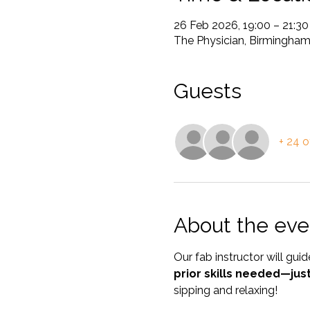
26 Feb 2026, 19:00 – 21:30
The Physician, Birmingha
Guests
+ 24 o
About the eve
Our fab instructor will gu
prior skills needed—jus
sipping and relaxing! 