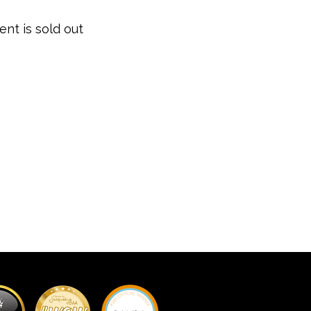
ent is sold out