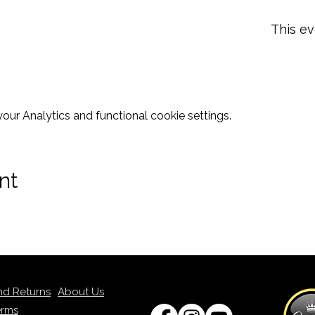
This ev
ur Analytics and functional cookie settings.
nt
nd Returns
About Us
erms