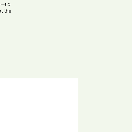
ep—no
at the