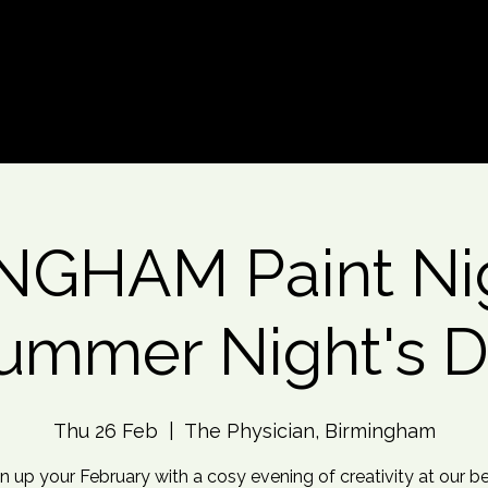
d An Event
Event Photos
More
NGHAM Paint Nig
ummer Night's 
Thu 26 Feb
  |  
The Physician, Birmingham
n up your February with a cosy evening of creativity at our b