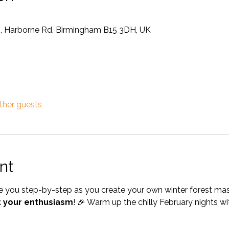
m, Harborne Rd, Birmingham B15 3DH, UK
ther guests
nt
ide you step-by-step as you create your own winter forest ma
t your enthusiasm
! 🎉 Warm up the chilly February nights wit