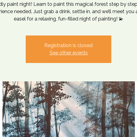
ndly paint night! Learn to paint this magical forest step by st
ience needed. Just grab a drink, settle in, and we’ll meet you 
Registration is closed
See other events