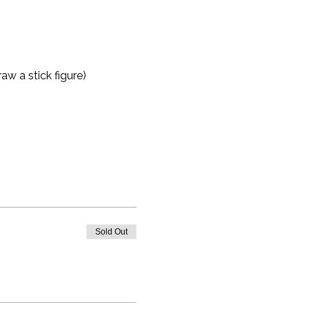
aw a stick figure)
Sold Out