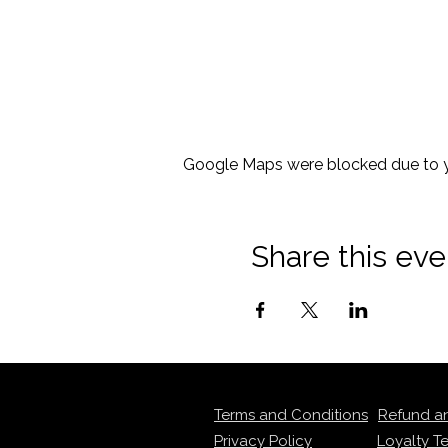
Google Maps were blocked due to yo
Share this eve
Terms and Conditions
Refund a
Privacy Policy
Loyalty T