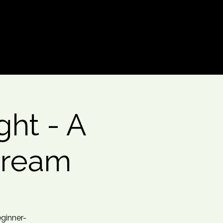
Log In
ht - A
Dream
eginner-