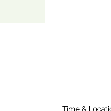
Time & Locati