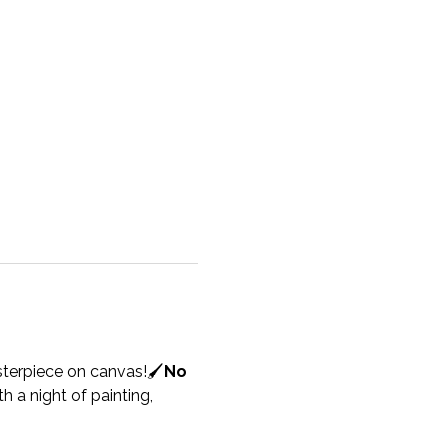
sterpiece on canvas!🖌️
No 
h a night of painting, 