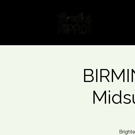
Home
Fin
BIRMI
Mids
Brighte