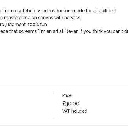
from our fabulous art instructor- made for all abilities!
e masterpiece on canvas with acrylics! 
ro judgment, 100% fun
 that screams "I'm an artist!" (even if you think you can't dr
Price
£30.00
VAT included