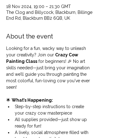
18 Nov 2024, 19:00 – 21:30 GMT
The Clog and Billycock, Blackburn, Billinge
End Rd, Blackburn BB2 6QB, UK
About the event
Looking for a fun, wacky way to unleash 
your creativity? Join our 
Crazy Cow 
Painting Class
 for beginners! 🎉 No art 
skills needed—just bring your imagination 
and we’ll guide you through painting the 
most colorful, fun-loving cow you've ever 
seen!
🌟 
What’s Happening:
Step-by-step instructions to create 
your crazy cow masterpiece
All supplies provided—just show up 
ready for fun!
A lively, social atmosphere filled with 