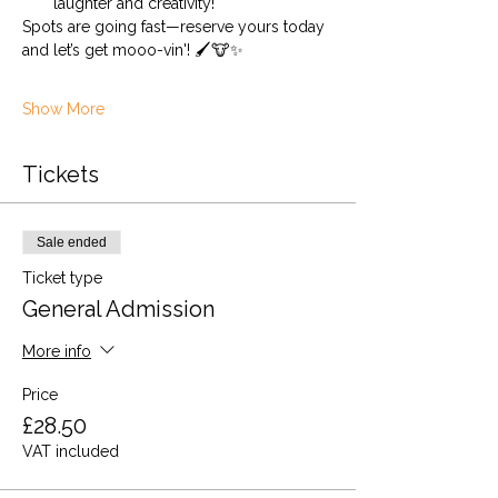
laughter and creativity!
Spots are going fast—reserve yours today 
and let’s get mooo-vin'! 🖌️🐮✨
Show More
Tickets
Sale ended
Ticket type
General Admission
More info
Price
£28.50
VAT included