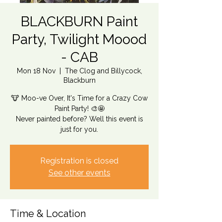
BLACKBURN Paint
Party, Twilight Moood
- CAB
Mon 18 Nov
  |  
The Clog and Billycock,
Blackburn
🐮 Moo-ve Over, It's Time for a Crazy Cow
Paint Party! 🎨🤩
Never painted before? Well this event is
just for you.
Registration is closed
See other events
Time & Location