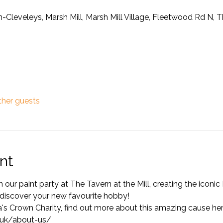
on-Cleveleys, Marsh Mill, Marsh Mill Village, Fleetwood Rd N,
ther guests
nt
h our paint party at The Tavern at the Mill, creating the iconi
iscover your new favourite hobby!
ia's Crown Charity, find out more about this amazing cause her
.uk/about-us/