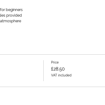
for beginners 
plies provided 
e atmosphere
Price
£28.50
VAT included