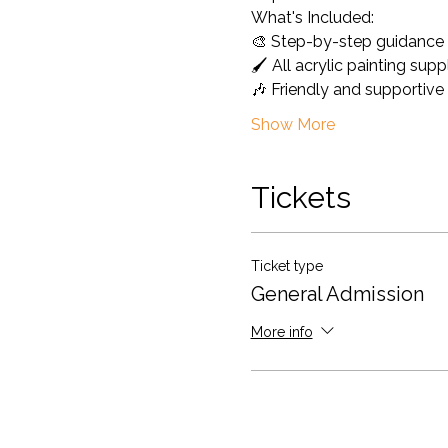
What's Included: 
🎨 Step-by-step guidance 
🖌️ All acrylic painting sup
🎶 Friendly and supportiv
Show More
Tickets
Ticket type
General Admission
More info