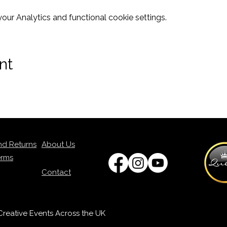
ur Analytics and functional cookie settings.
nt
nd Returns
About Us
erms
Contact
p Creative Events Across the UK