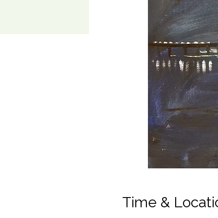
Time & Locati