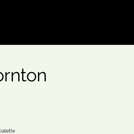
Log In
ornton
 palette