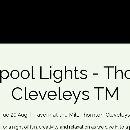
d An Event
Event Photos
More
pool Lights - Th
Cleveleys TM
Tue 20 Aug
  |  
Tavern at the Mill, Thornton-Cleveleys
 for a night of fun, creativity and relaxation as we dive in to a