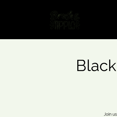
Home
Fin
Black
Join us