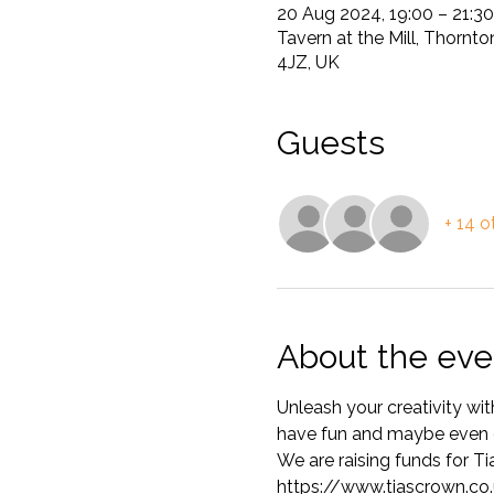
20 Aug 2024, 19:00 – 21:30
Tavern at the Mill, Thornt
4JZ, UK
Guests
+ 14 o
About the eve
Unleash your creativity wit
have fun and maybe even d
We are raising funds for T
https://www.tiascrown.co