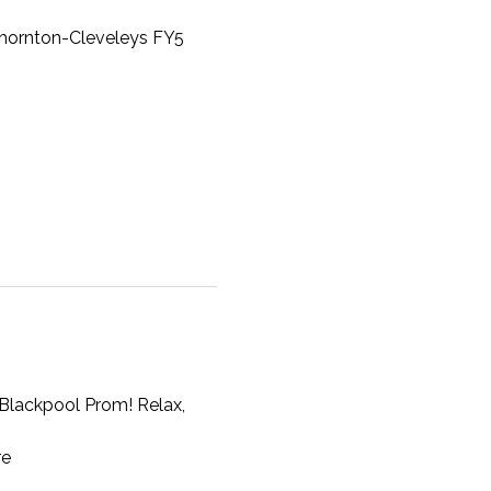
 Thornton-Cleveleys FY5
c Blackpool Prom! Relax, 
e 