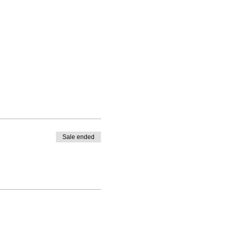
Sale ended