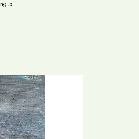
ing to