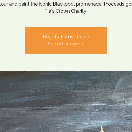
lour and paint the iconic Blackpool promenade! Proceeds go
Tia's Crown Charity!
Registration is closed
See other events