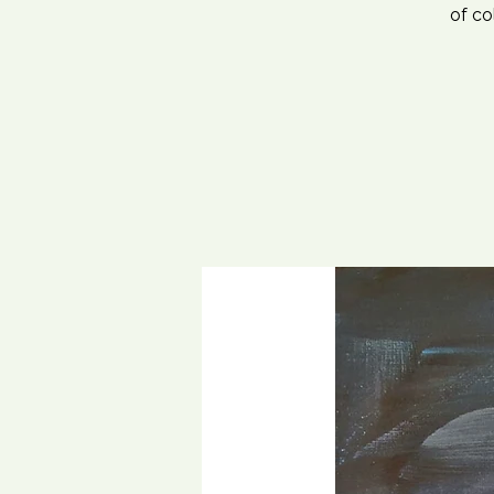
of co