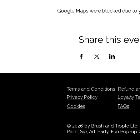
Google Maps were blocked due to yo
Share this eve
Terms and Conditions
Refund a
Privacy Policy
Loyalty T
Cookies
FAQs
© 2026 by Brush and Tipple Ltd.
Paint, Sip, Art, Party: Fun Pop-u