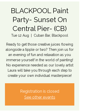
BLACKPOOL Paint
Party- Sunset On
Central Pier- (CB)
Tue 12 Aug
  |  
Cuban Bar, Blackpool
Ready to get those creative juices flowing
alongside a tipple or two? Then join us for
an evening of fun and relaxation as you
immerse yourself in the world of painting!
No experience needed as our lovely artist
Laura will take you through each step to
create your own individual masterpiece!
Registration is closed
See other events