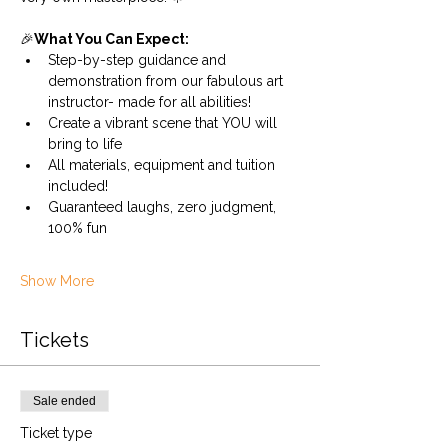
🎉
What You Can Expect:
Step-by-step guidance and 
demonstration from our fabulous art 
instructor- made for all abilities!
Create a vibrant scene that YOU will 
bring to life
All materials, equipment and tuition 
included!
Guaranteed laughs, zero judgment, 
100% fun
Show More
Tickets
Sale ended
Ticket type