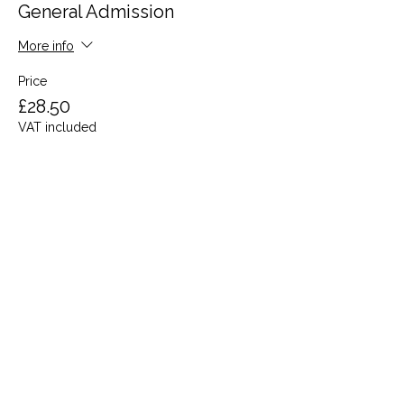
General Admission
More info
Price
£28.50
VAT included
Share this event
Terms and Conditions
Privacy Policy
Cookies