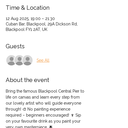
Time & Location
12 Aug 2025, 19:00 – 21:30
Cuban Bar, Blackpool, 29A Dickson Rd,
Blackpool FY1 2AT, UK
Guests
See All
About the event
Bring the famous Blackpool Central Pier to 
life on canvas and learn every step from 
our lovely artist who will guide everyone 
through! 🎨 No painting experience 
required – beginners encouraged! 🍷 Sip 
on your favourite drink as you paint your 
very own masterpiece. 🌟 