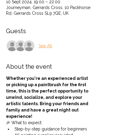
10 Sept 2024, 19:00 – 22:00
Journeyman, Gerrards Cross, 10 Packhorse
Rd, Gerrards Cross SL9 7QE, UK
Guests
See All
About the event
Whether you're an experienced artist 
or picking up a paintbrush for the first 
time, this is the perfect opportunity to 
unwind, socialize, and explore your 
artistic talents. Bring your friends and 
family and have a great night out 
experience!
🎉 What to expect:
Step-by-step guidance for beginners