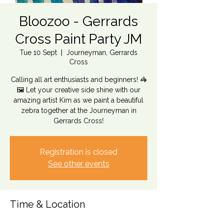
Bloozoo - Gerrards
Cross Paint Party JM
Tue 10 Sept
  |  
Journeyman, Gerrards
Cross
Calling all art enthusiasts and beginners! 🦓
🖼️ Let your creative side shine with our
amazing artist Kim as we paint a beautiful
zebra together at the Journeyman in
Gerrards Cross!
Registration is closed
See other events
Time & Location