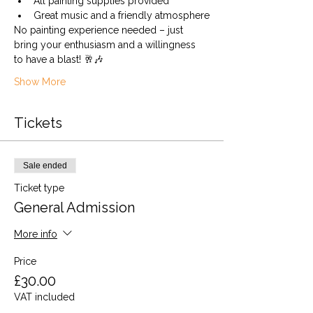
All painting supplies provided
Great music and a friendly atmosphere
No painting experience needed – just 
bring your enthusiasm and a willingness 
to have a blast! 🥂🎶
Show More
Tickets
Sale ended
Ticket type
General Admission
More info
Price
£30.00
VAT included