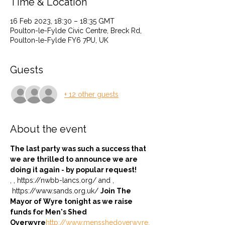
Time & Location
16 Feb 2023, 18:30 – 18:35 GMT
Poulton-le-Fylde Civic Centre, Breck Rd,
Poulton-le-Fylde FY6 7PU, UK
Guests
+ 12 other guests
About the event
The last party was such a success that 
we are thrilled to announce we are 
doing it again - by popular request! 
, 
, https://nwbb-lancs.org/ and 
, 
 https://www.sands.org.uk/ 
Join The 
Mayor of Wyre tonight as we raise 
funds for Men's Shed 
Overwyre
http://www.mensshedoverwyre.