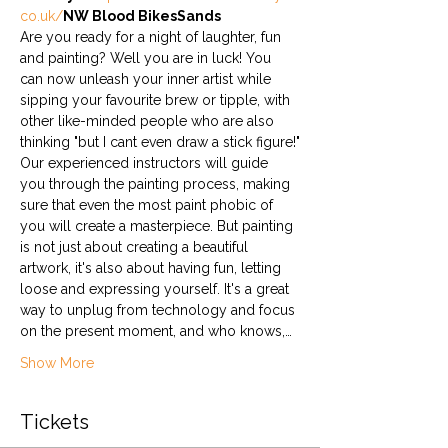
co.uk/
NW Blood Bikes
Sands
Are you ready for a night of laughter, fun 
and painting? Well you are in luck! You 
can now unleash your inner artist while 
sipping your favourite brew or tipple, with 
other like-minded people who are also 
thinking "but I cant even draw a stick figure!"
Our experienced instructors will guide 
you through the painting process, making 
sure that even the most paint phobic of 
you will create a masterpiece. But painting 
is not just about creating a beautiful 
artwork, it's also about having fun, letting 
loose and expressing yourself. It's a great 
way to unplug from technology and focus 
on the present moment, and who knows,…
Show More
Tickets