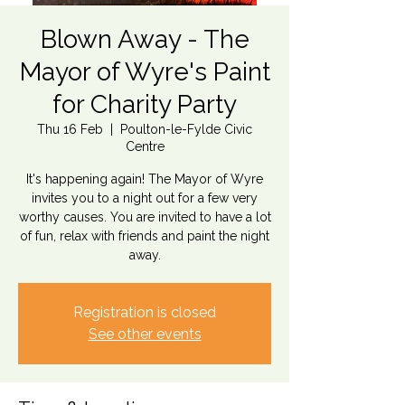
Blown Away - The
Mayor of Wyre's Paint
for Charity Party
Thu 16 Feb
  |  
Poulton-le-Fylde Civic
Centre
It's happening again! The Mayor of Wyre
invites you to a night out for a few very
worthy causes. You are invited to have a lot
of fun, relax with friends and paint the night
away.
Registration is closed
See other events