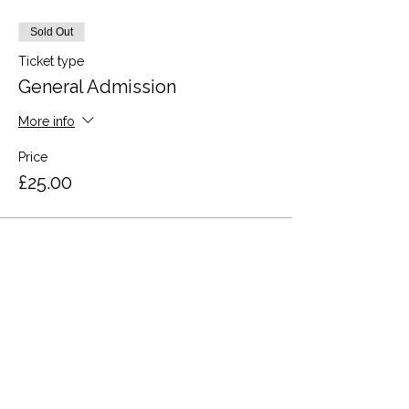
Sold Out
Ticket type
General Admission
More info
Price
£25.00
This event is sold out
Share this event