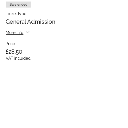
Sale ended
Ticket type
General Admission
More info
Price
£28.50
VAT included
Share this event