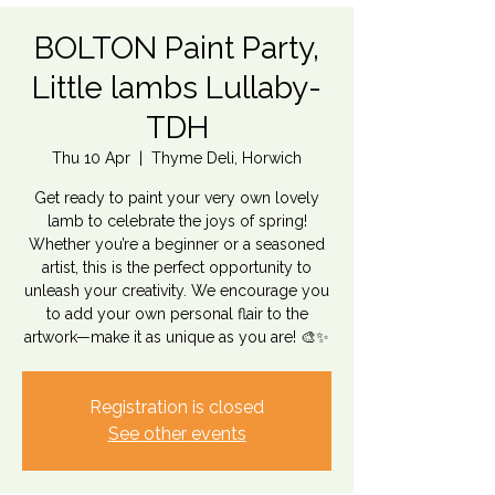
BOLTON Paint Party,
Little lambs Lullaby-
TDH
Thu 10 Apr
  |  
Thyme Deli, Horwich
Get ready to paint your very own lovely
lamb to celebrate the joys of spring!
Whether you’re a beginner or a seasoned
artist, this is the perfect opportunity to
unleash your creativity. We encourage you
to add your own personal flair to the
Registration is closed
See other events