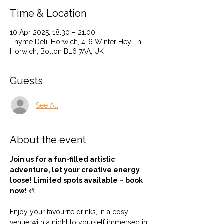
Time & Location
10 Apr 2025, 18:30 – 21:00
Thyme Deli, Horwich, 4-6 Winter Hey Ln,
Horwich, Bolton BL6 7AA, UK
Guests
See All
About the event
Join us for a fun-filled artistic 
adventure, let your creative energy 
loose! Limited spots available – book 
now! 
🎨
Enjoy your favourite drinks, in a cosy 
venue with a night to yourself immersed in 