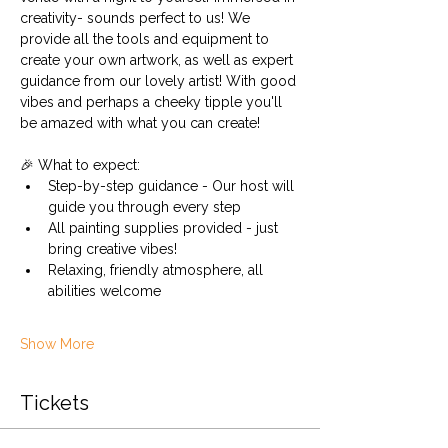
creativity- sounds perfect to us! We 
provide all the tools and equipment to 
create your own artwork, as well as expert 
guidance from our lovely artist! With good 
vibes and perhaps a cheeky tipple you'll 
be amazed with what you can create!
🎉 What to expect:
Step-by-step guidance - Our host will 
guide you through every step
All painting supplies provided - just 
bring creative vibes!
Relaxing, friendly atmosphere, all 
abilities welcome
Show More
Tickets