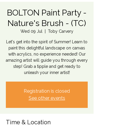
BOLTON Paint Party -
Nature's Brush - (TC)
Wed 09 Jul
  |  
Toby Carvery
Let's get into the spirit of Summer! Learn to
paint this delightful landscape on canvas
with acrylics, no experience needed! Our
amazing artist will guide you through every
step! Grab a tipple and get ready to
unleash your inner artist!
Registration is closed
See other events
Time & Location