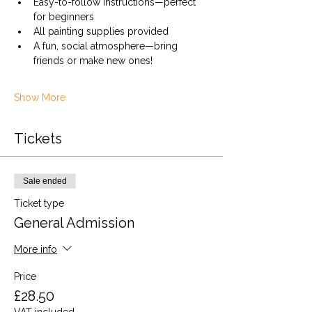
Easy-to-follow instructions—perfect 
for beginners
All painting supplies provided
A fun, social atmosphere—bring 
friends or make new ones!
Show More
Tickets
Sale ended
Ticket type
General Admission
More info
Price
£28.50