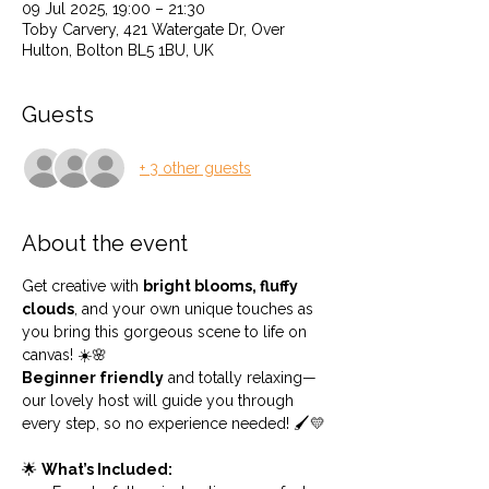
09 Jul 2025, 19:00 – 21:30
Toby Carvery, 421 Watergate Dr, Over
Hulton, Bolton BL5 1BU, UK
Guests
+ 3 other guests
About the event
Get creative with 
bright blooms, fluffy 
clouds
, and your own unique touches as 
you bring this gorgeous scene to life on 
canvas! ☀️🌸
Beginner friendly
 and totally relaxing—
our lovely host will guide you through 
every step, so no experience needed! 🖌️💛
🌟 
What’s Included: