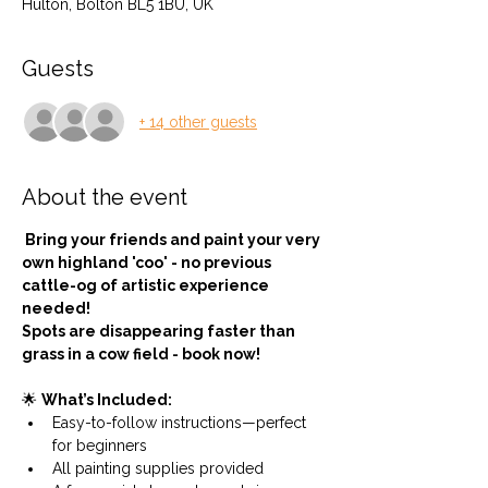
Hulton, Bolton BL5 1BU, UK
Guests
+ 14 other guests
About the event
 Bring your friends and paint your very 
own highland 'coo' - no previous 
cattle-og of artistic experience 
needed!
Spots are disappearing faster than 
grass in a cow field - book now!
🌟 
What’s Included:
Easy-to-follow instructions—perfect 
for beginners
All painting supplies provided