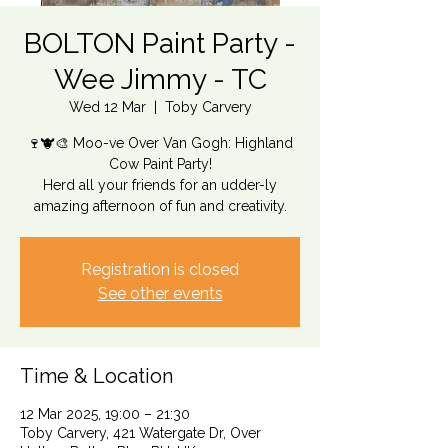
BOLTON Paint Party -
Wee Jimmy - TC
Wed 12 Mar
  |  
Toby Carvery
🍷🐮🎨 Moo-ve Over Van Gogh: Highland
Cow Paint Party!
Herd all your friends for an udder-ly
amazing afternoon of fun and creativity.
Registration is closed
See other events
Time & Location
12 Mar 2025, 19:00 – 21:30
Toby Carvery, 421 Watergate Dr, Over