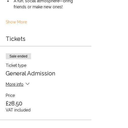
A fun, social atmosphere—bring 
friends or make new ones!
Show More
Tickets
Sale ended
Ticket type
General Admission
More info
Price
£28.50
VAT included