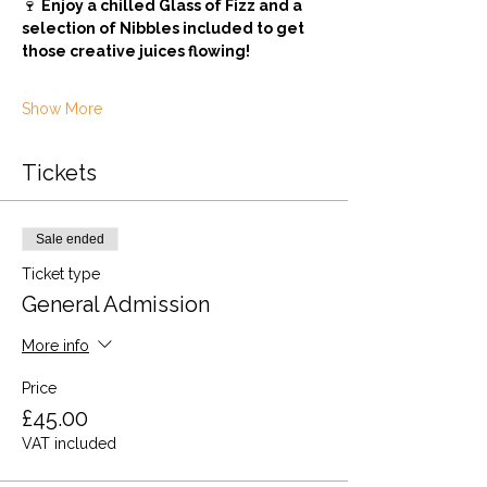
🍷 
Enjoy a chilled Glass of Fizz and a 
selection of Nibbles included to get 
those creative juices flowing! 
Show More
Tickets
Sale ended
Ticket type
General Admission
More info
Price
£45.00
VAT included