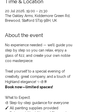
Time & Location
20 Jul 2026, 19:00 – 21:30
The Oakley Arms, Kiddemore Green Rd,
Brewood, Stafford ST19 9BH, UK
About the event
No experience needed — we’ll guide you 
step by step so you can relax, enjoy a 
glass of fizz, and create your own noble 
coo masterpiece.
Treat yourself to a special evening of 
creativity, great company, and a touch of 
Highland elegance! ✨🎨🥂
Book now—limited spaces!
What to Expect: 
🎨 Step-by-step guidance for everyone
🖌️ All painting supplies provided 