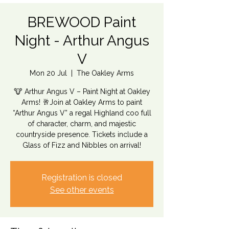
BREWOOD Paint
Night - Arthur Angus
V
Mon 20 Jul
  |  
The Oakley Arms
🐮 Arthur Angus V – Paint Night at Oakley
Arms! 🥂Join at Oakley Arms to paint
“Arthur Angus V” a regal Highland coo full
of character, charm, and majestic
countryside presence. Tickets include a
Glass of Fizz and Nibbles on arrival!
Registration is closed
See other events