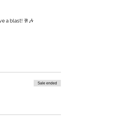
e a blast! 🥂🎶
Sale ended