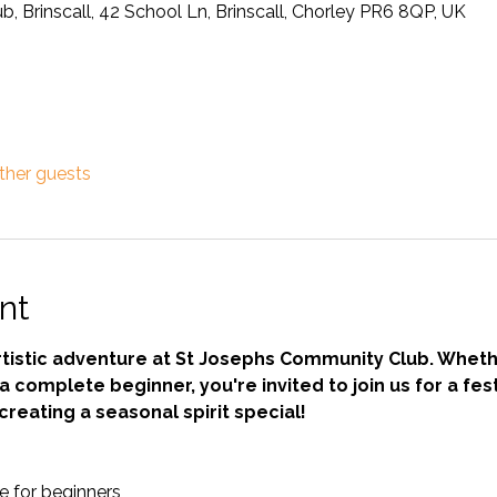
 Brinscall, 42 School Ln, Brinscall, Chorley PR6 8QP, UK
ther guests
nt
 artistic adventure at St Josephs Community Club. Wheth
 complete beginner, you're invited to join us for a fest
creating a seasonal spirit special!
 for beginners