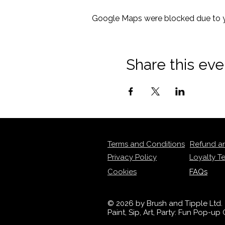
Google Maps were blocked due to yo
Share this eve
Terms and Conditions
Refund a
Privacy Policy
Loyalty T
Cookies
FAQs
© 2026 by Brush and Tipple Ltd.
Paint, Sip, Art, Party: Fun Pop-u