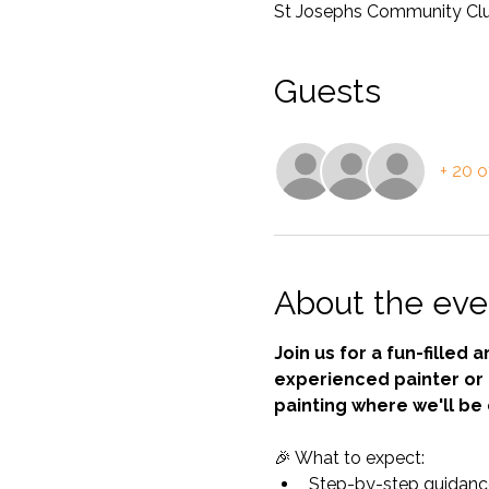
St Josephs Community Club,
Guests
+ 20 o
About the eve
Join us for a fun-filled
experienced painter or a
painting where we'll be 
🎉 What to expect:
Step-by-step guidance