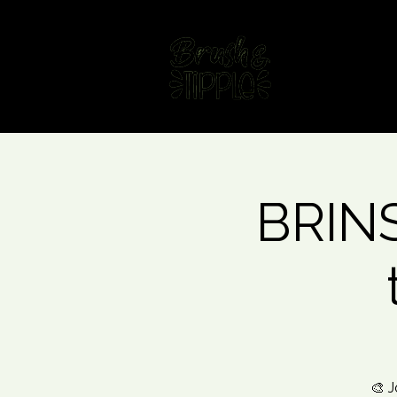
Home
Fin
BRINS
🎨 J