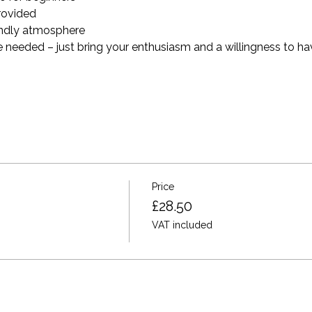
provided
endly atmosphere
 needed – just bring your enthusiasm and a willingness to hav
Price
£28.50
VAT included