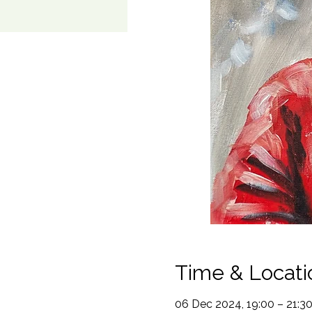
Time & Locati
06 Dec 2024, 19:00 – 21:3