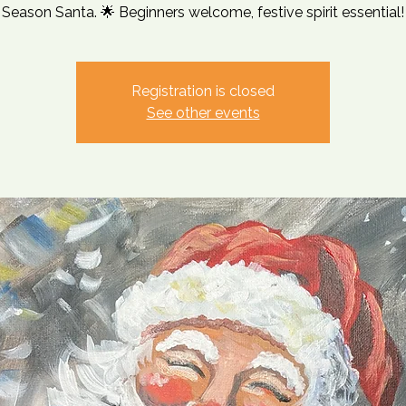
Season Santa. 🌟 Beginners welcome, festive spirit essential!
Registration is closed
See other events