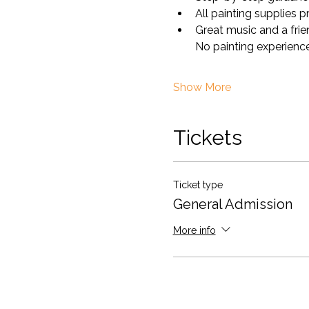
All painting supplies 
Great music and a fri
No painting experience
Show More
Tickets
Ticket type
General Admission
More info