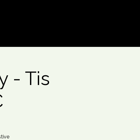
Log In
 - Tis
C
stive