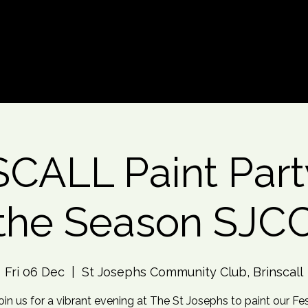
d An Event
Event Photos
More
CALL Paint Party
the Season SJC
Fri 06 Dec
  |  
St Josephs Community Club, Brinscall
oin us for a vibrant evening at The St Josephs to paint our Fe