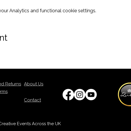
ur Analytics and functional cookie settings.
nt
nd Returns
About Us
erms
Contact
p Creative Events Across the UK