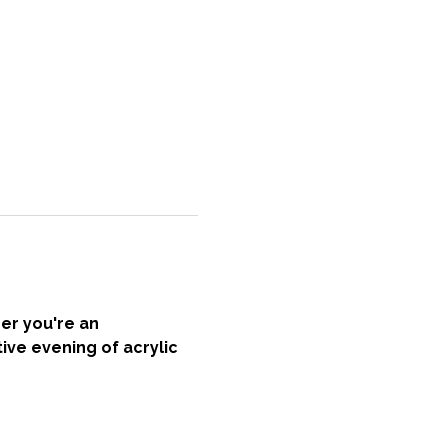
er you're an 
ive evening of acrylic 