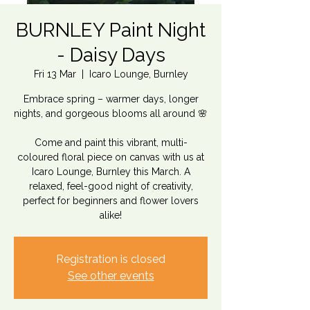
BURNLEY Paint Night
- Daisy Days
Fri 13 Mar
  |  
Icaro Lounge, Burnley
Embrace spring – warmer days, longer
nights, and gorgeous blooms all around 🌸
Come and paint this vibrant, multi-
coloured floral piece on canvas with us at
Icaro Lounge, Burnley this March. A
relaxed, feel-good night of creativity,
perfect for beginners and flower lovers
Registration is closed
See other events