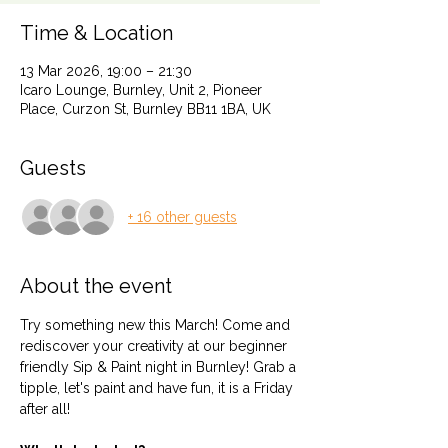
Time & Location
13 Mar 2026, 19:00 – 21:30
Icaro Lounge, Burnley, Unit 2, Pioneer
Place, Curzon St, Burnley BB11 1BA, UK
Guests
+ 16 other guests
About the event
Try something new this March! Come and 
rediscover your creativity at our beginner 
friendly Sip & Paint night in Burnley! Grab a 
tipple, let's paint and have fun, it is a Friday 
after all! 