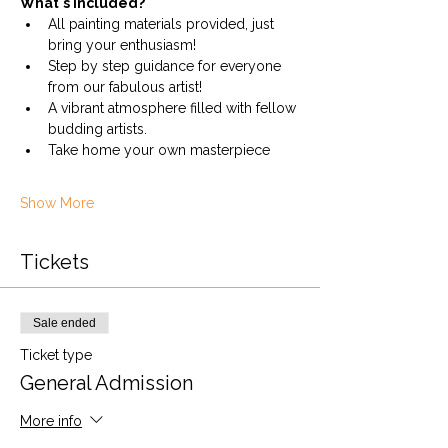
What's Included?
All painting materials provided, just 
bring your enthusiasm!
Step by step guidance for everyone 
from our fabulous artist!
A vibrant atmosphere filled with fellow 
budding artists.
Take home your own masterpiece
Show More
Tickets
Sale ended
Ticket type
General Admission
More info