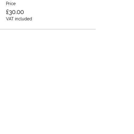
Price
£30.00
VAT included
Share this event
Terms and Conditions
Privacy Policy
Cookies
Refund and Returns
FAQs