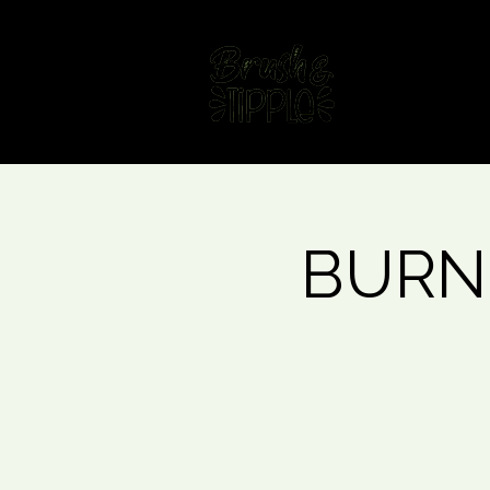
Home
Fin
BURNL