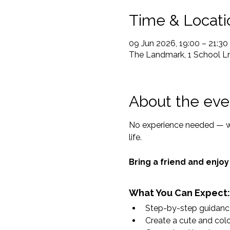
Time & Locati
09 Jun 2026, 19:00 – 21:30
The Landmark, 1 School Ln
About the eve
No experience needed — we’
life.
Bring a friend and enjoy
What You Can Expect:
Step-by-step guidance 
Create a cute and colou