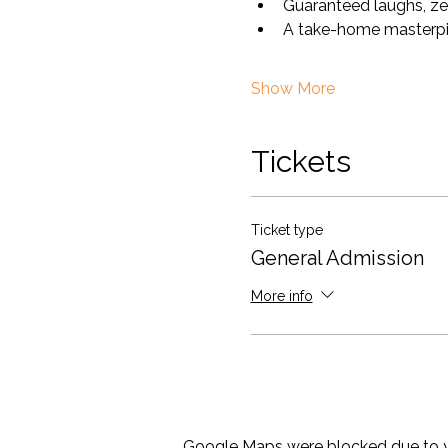
Guaranteed laughs, ze
A take-home masterpiece
Show More
Tickets
Ticket type
General Admission
More info
Google Maps were blocked due to yo