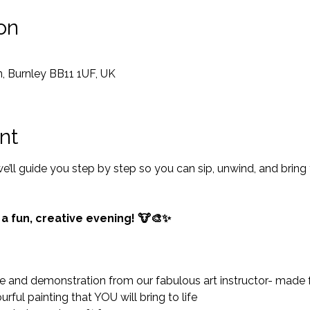
on
, Burnley BB11 1UF, UK
nt
ll guide you step by step so you can sip, unwind, and bring
 a fun, creative evening! 🐮🎨✨
and demonstration from our fabulous art instructor- made for 
rful painting that YOU will bring to life