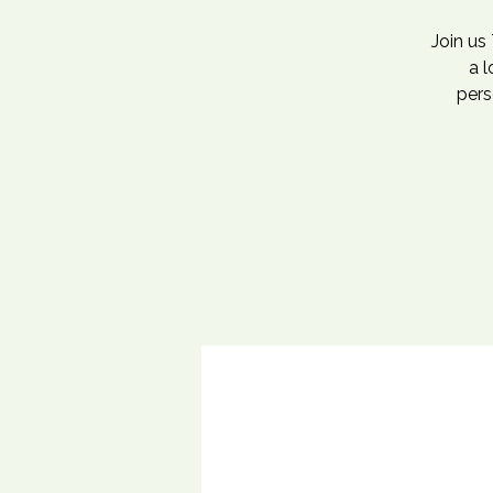
Join us
a 
pers