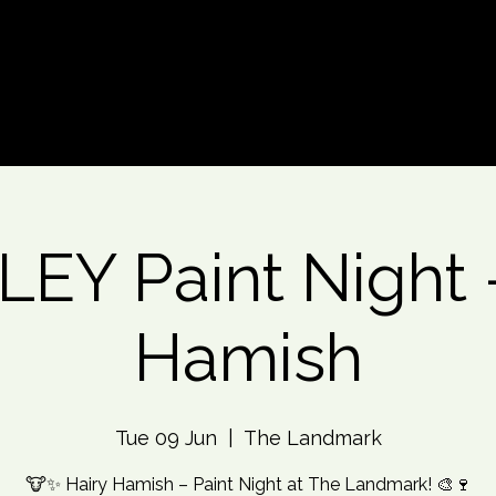
d An Event
Event Photos
More
EY Paint Night -
Hamish
Tue 09 Jun
  |  
The Landmark
🐮✨ Hairy Hamish – Paint Night at The Landmark! 🎨🍷