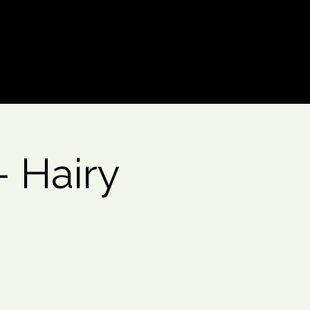
Log In
 Hairy