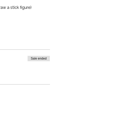
aw a stick figure)
Sale ended