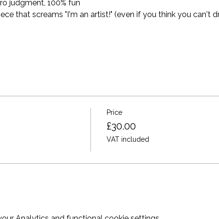
ro judgment, 100% fun
 that screams "I'm an artist!" (even if you think you can't dr
Price
£30.00
VAT included
ur Analytics and functional cookie settings.