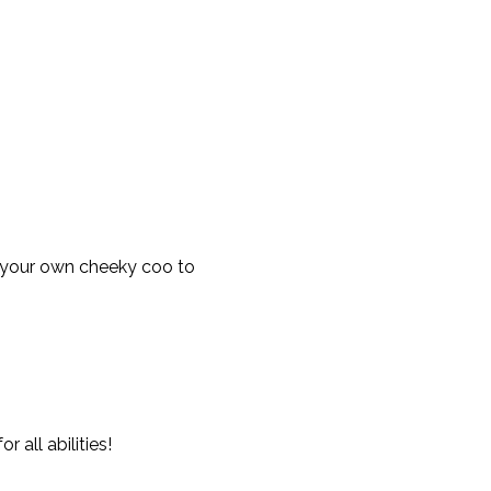
 your own cheeky coo to 
all abilities!