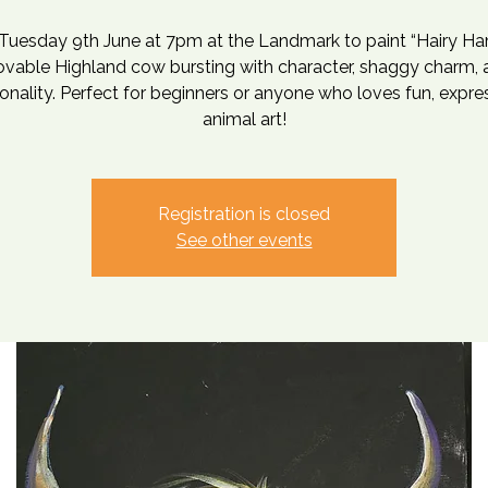
 Tuesday 9th June at 7pm at the Landmark to paint “Hairy H
lovable Highland cow bursting with character, shaggy charm, 
onality. Perfect for beginners or anyone who loves fun, expre
animal art!
Registration is closed
See other events