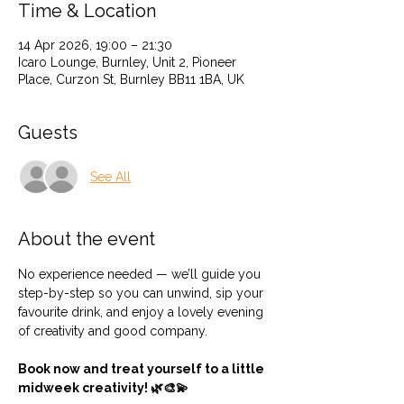
Time & Location
14 Apr 2026, 19:00 – 21:30
Icaro Lounge, Burnley, Unit 2, Pioneer
Place, Curzon St, Burnley BB11 1BA, UK
Guests
See All
About the event
No experience needed — we’ll guide you 
step-by-step so you can unwind, sip your 
favourite drink, and enjoy a lovely evening 
of creativity and good company.
Book now and treat yourself to a little 
midweek creativity! 🌿🎨💫