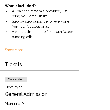
What's Included?
All painting materials provided, just 
bring your enthusiasm!
Step by step guidance for everyone 
from our fabulous artist!
A vibrant atmosphere filled with fellow 
budding artists.
Show More
Tickets
Sale ended
Ticket type
General Admission
More info