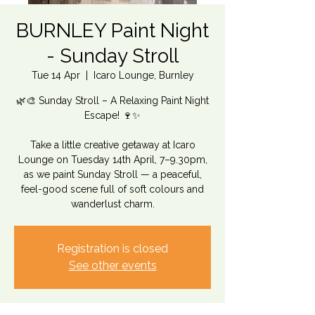
BURNLEY Paint Night
- Sunday Stroll
Tue 14 Apr
  |  
Icaro Lounge, Burnley
🌿🎨 Sunday Stroll – A Relaxing Paint Night
Escape! 🍷✨
Take a little creative getaway at Icaro
Lounge on Tuesday 14th April, 7–9.30pm,
as we paint Sunday Stroll — a peaceful,
feel-good scene full of soft colours and
wanderlust charm.
Registration is closed
See other events