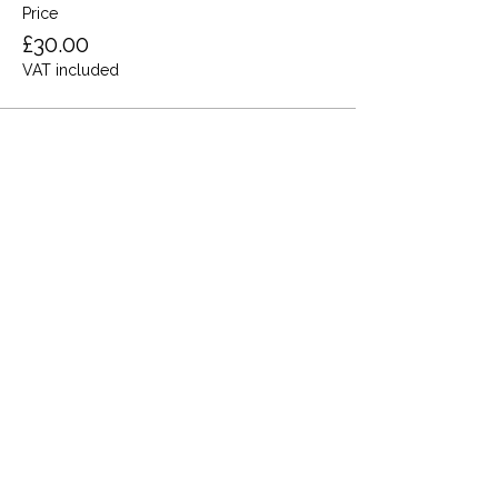
Price
£30.00
VAT included
Share this event
Terms and Conditions
Privacy Policy
Cookies
Refund and Returns
FAQs