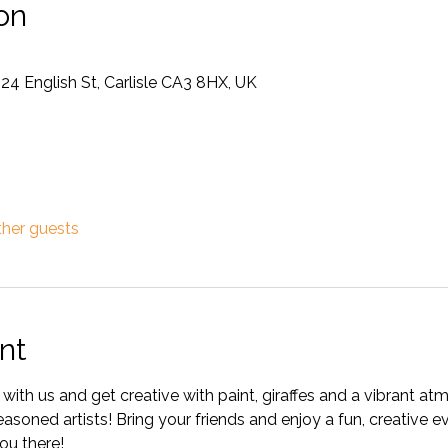
on
 24 English St, Carlisle CA3 8HX, UK
ther guests
nt
with us and get creative with paint, giraffes and a vibrant atm
oned artists! Bring your friends and enjoy a fun, creative ev
ou there!