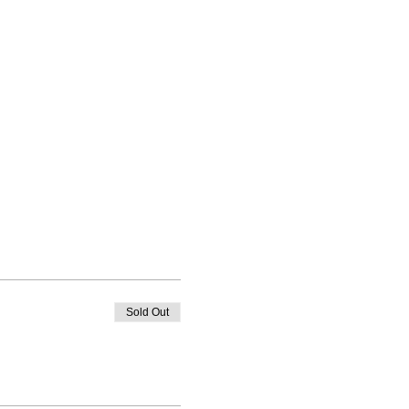
Sold Out