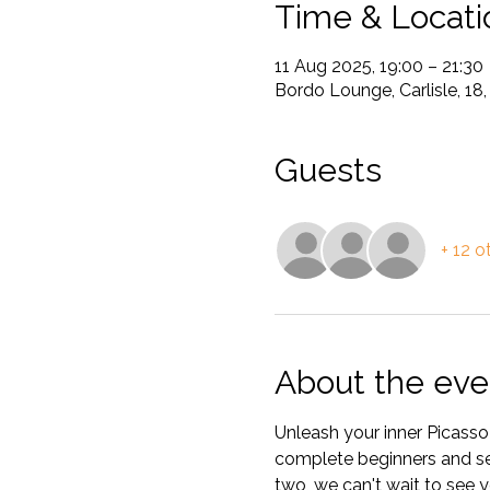
Time & Locati
11 Aug 2025, 19:00 – 21:30
Bordo Lounge, Carlisle, 18,
Guests
+ 12 o
About the eve
Unleash your inner Picasso 
complete beginners and seas
two, we can't wait to see y