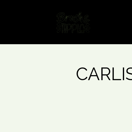
Home
Fin
CARLIS