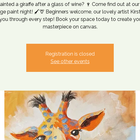
ainted a giraffe after a glass of wine? 🍷 Come find out at ou
e paint night! 🖌️🦒 Beginners welcome, our lovely artist Kirst
you through every step! Book your space today to create y
masterpiece on canvas.
Registration is closed
See other events