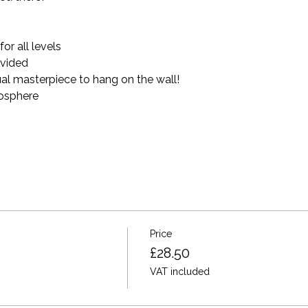
r all levels 
ovided 
al masterpiece to hang on the wall!
mosphere
Price
£28.50
VAT included