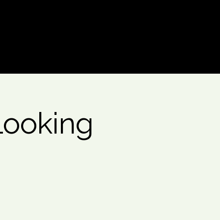
Log In
Looking