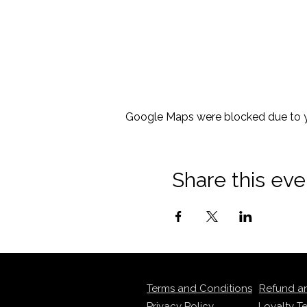
Google Maps were blocked due to yo
Share this eve
Terms and Conditions
Refund a
Privacy Policy
Loyalty T