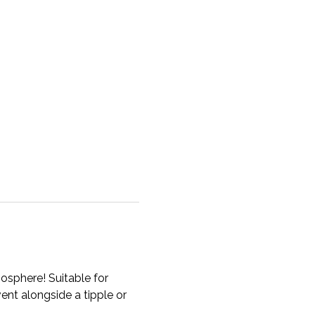
osphere! Suitable for 
ent alongside a tipple or 