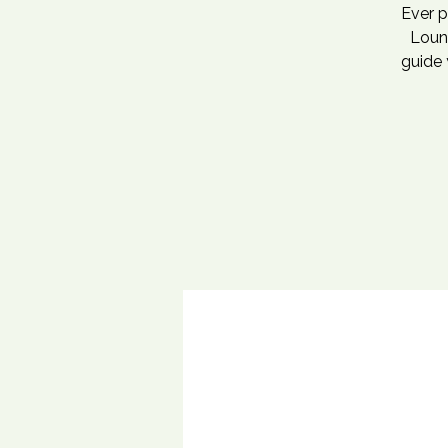
Ever p
Loung
guide 