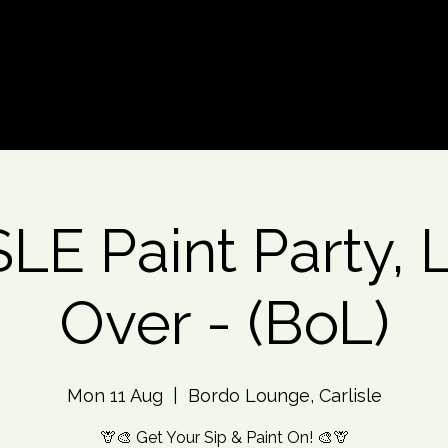
d An Event
Event Photos
More
LE Paint Party, 
Over - (BoL)
Mon 11 Aug
  |  
Bordo Lounge, Carlisle
🦒🎨 Get Your Sip & Paint On! 🎨🦒