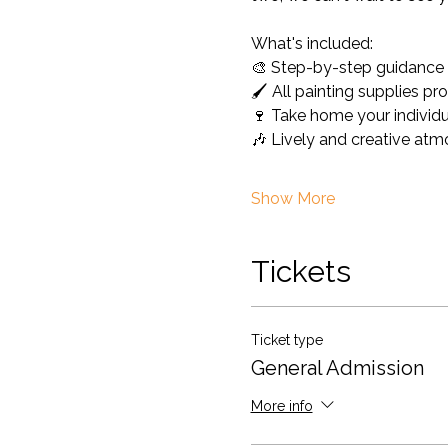
What's included: 
🎨 Step-by-step guidance fo
🖌️ All painting supplies pr
🍷 Take home your individu
🎶 Lively and creative at
Show More
Tickets
Ticket type
General Admission
More info