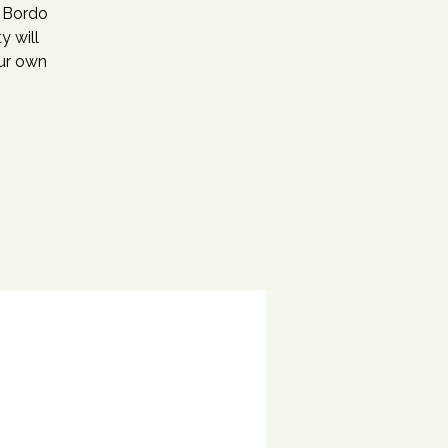
r Bordo
y will
our own