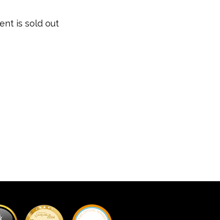
ent is sold out