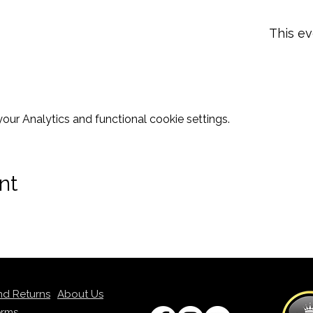
This ev
ur Analytics and functional cookie settings.
nt
nd Returns
About Us
erms