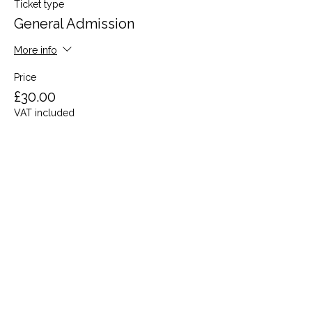
Ticket type
General Admission
More info
Price
£30.00
VAT included
Share this event
Terms and Conditions
Privacy Policy