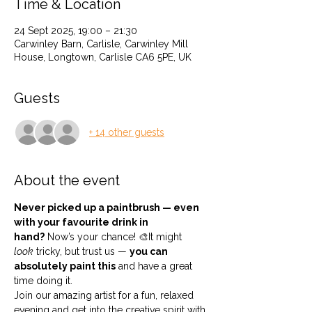
Time & Location
24 Sept 2025, 19:00 – 21:30
Carwinley Barn, Carlisle, Carwinley Mill
House, Longtown, Carlisle CA6 5PE, UK
Guests
+ 14 other guests
About the event
Never picked up a paintbrush — even 
with your favourite drink in 
hand?
 Now’s your chance! 🎨It might 
look
 tricky, but trust us — 
you can 
absolutely paint this
 and have a great 
time doing it.
Join our amazing artist for a fun, relaxed 
evening and get into the creative spirit with 