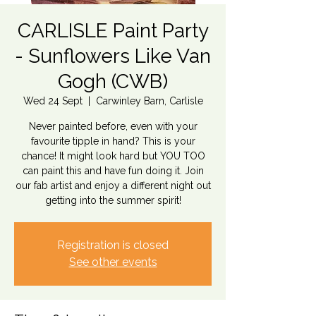
CARLISLE Paint Party
- Sunflowers Like Van
Gogh (CWB)
Wed 24 Sept
  |  
Carwinley Barn, Carlisle
Never painted before, even with your
favourite tipple in hand? This is your
chance! It might look hard but YOU TOO
can paint this and have fun doing it. Join
our fab artist and enjoy a different night out
getting into the summer spirit!
Registration is closed
See other events