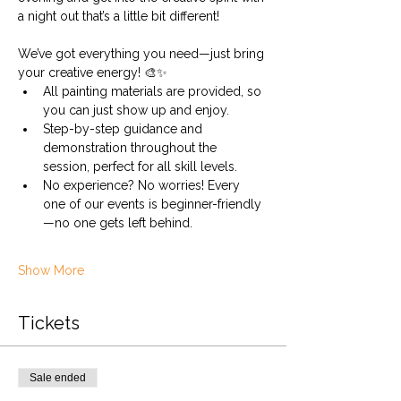
a night out that’s a little bit different!
We’ve got everything you need—just bring 
your creative energy! 🎨✨
All painting materials are provided, so 
you can just show up and enjoy.
Step-by-step guidance and 
demonstration throughout the 
session, perfect for all skill levels.
No experience? No worries! Every 
one of our events is beginner-friendly
—no one gets left behind.
Show More
Tickets
Sale ended