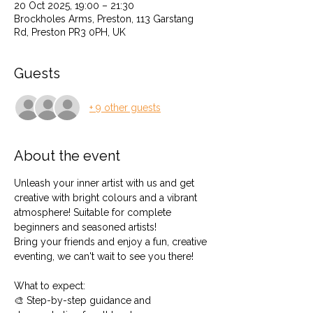
20 Oct 2025, 19:00 – 21:30
Brockholes Arms, Preston, 113 Garstang
Rd, Preston PR3 0PH, UK
Guests
+ 9 other guests
About the event
Unleash your inner artist with us and get 
creative with bright colours and a vibrant 
atmosphere! Suitable for complete 
beginners and seasoned artists!
Bring your friends and enjoy a fun, creative 
eventing, we can't wait to see you there!
What to expect: 
🎨 Step-by-step guidance and 