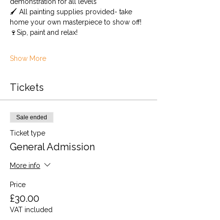
demonstration for all levels 
🖌️ All painting supplies provided- take 
home your own masterpiece to show off! 
🍷Sip, paint and relax!
Show More
Tickets
Sale ended
Ticket type
General Admission
More info
Price
£30.00
VAT included