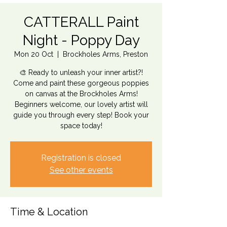
CATTERALL Paint
Night - Poppy Day
Mon 20 Oct
  |  
Brockholes Arms, Preston
🎨 Ready to unleash your inner artist?!
Come and paint these gorgeous poppies
on canvas at the Brockholes Arms!
Beginners welcome, our lovely artist will
guide you through every step! Book your
space today!
Registration is closed
See other events
Time & Location