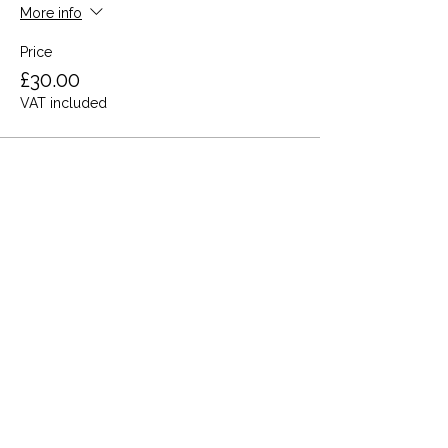
More info
Price
£30.00
VAT included
Share this event
Terms and Conditions
Privacy Policy
Cookies
Refund and Returns