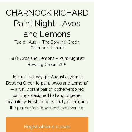
CHARNOCK RICHARD
Paint Night - Avos
and Lemons
Tue 04 Aug
  |  
The Bowling Green,
Charnock Richard
🥑🍋 Avos and Lemons – Paint Night at
Bowling Green! 🎨🍷
Join us Tuesday 4th August at 7pm at
Bowling Green to paint “Avos and Lemons”
— a fun, vibrant pair of kitchen-inspired
paintings designed to hang together
beautifully. Fresh colours, fruity charm, and
the perfect feel-good creative evening!
Registration is closed