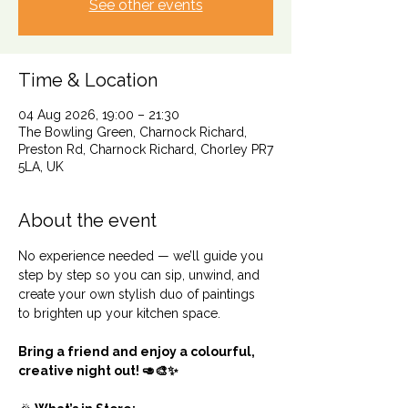
See other events
Time & Location
04 Aug 2026, 19:00 – 21:30
The Bowling Green, Charnock Richard,
Preston Rd, Charnock Richard, Chorley PR7
5LA, UK
About the event
No experience needed — we’ll guide you 
step by step so you can sip, unwind, and 
create your own stylish duo of paintings 
to brighten up your kitchen space.
Bring a friend and enjoy a colourful, 
creative night out! 🥑🎨✨