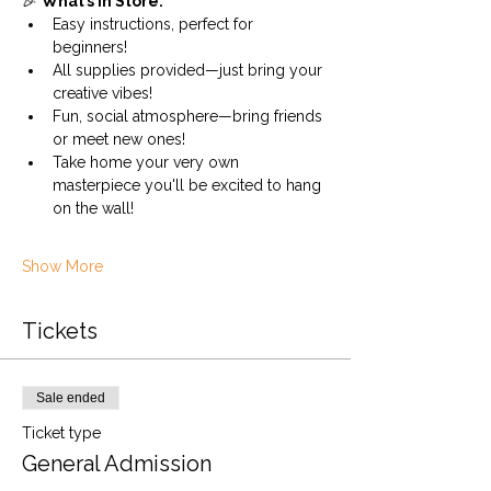
🎉 
What’s in Store:
Easy instructions, perfect for 
beginners!
All supplies provided—just bring your 
creative vibes!
Fun, social atmosphere—bring friends 
or meet new ones!
Take home your very own 
masterpiece you'll be excited to hang 
on the wall!
Show More
Tickets
Sale ended
Ticket type
General Admission