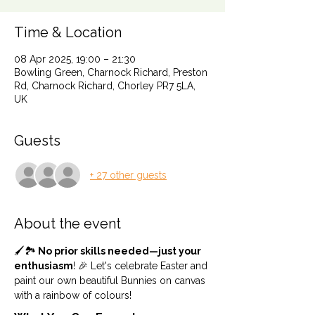
Time & Location
08 Apr 2025, 19:00 – 21:30
Bowling Green, Charnock Richard, Preston
Rd, Charnock Richard, Chorley PR7 5LA,
UK
Guests
+ 27 other guests
About the event
🖌️🏞️
 No prior skills needed—just your 
enthusiasm
! 🎉 Let's celebrate Easter and 
paint our own beautiful Bunnies on canvas 
with a rainbow of colours! 