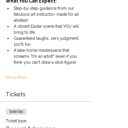
What You Can Expect:
Step-by-step guidance from our 
fabulous art instructor- made for all 
abilities!
A vibrant Easter scene that YOU will 
bring to life
Guaranteed laughs, zero judgment, 
100% fun
A take-home masterpiece that 
screams "I'm an artist!" (even if you 
think you can't draw a stick figure)
Show More
Tickets
Sold Out
Ticket type