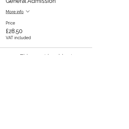
General Admission
More info
Price
£28.50
VAT included
This event is sold out
Share this event
Terms and Conditions
Privacy Policy