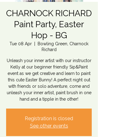
CHARNOCK RICHARD
Paint Party, Easter
Hop - BG
Tue 08 Apr
  |  
Bowling Green, Charnock
Richard
Unleash your inner artist with our instructor
Kelly at our beginner friendly Sip&Paint
event as we get creative and learn to paint
this cute Easter Bunny! A perfect night out
with friends or solo adventure, come and
unleash your inner artist, paint brush in one
hand and a tipple in the other!
Registration is closed
See other events