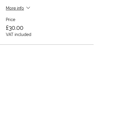
More info
Price
£30.00
VAT included
Share this event
Terms and Conditions
Privacy Policy
Cookies