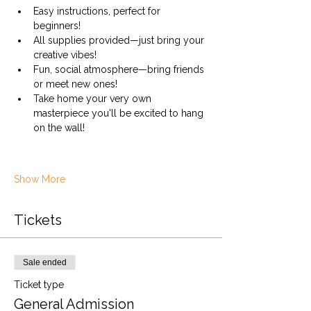
Easy instructions, perfect for 
beginners!
All supplies provided—just bring your 
creative vibes!
Fun, social atmosphere—bring friends 
or meet new ones!
Take home your very own 
masterpiece you'll be excited to hang 
on the wall!
Show More
Tickets
Sale ended
Ticket type
General Admission