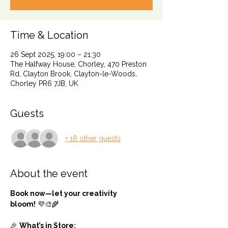
Time & Location
26 Sept 2025, 19:00 – 21:30
The Halfway House, Chorley, 470 Preston
Rd, Clayton Brook, Clayton-le-Woods,
Chorley PR6 7JB, UK
Guests
+ 18 other guests
About the event
Book now—let your creativity 
bloom!
 💜🎨🌾
🎉 
What’s in Store: