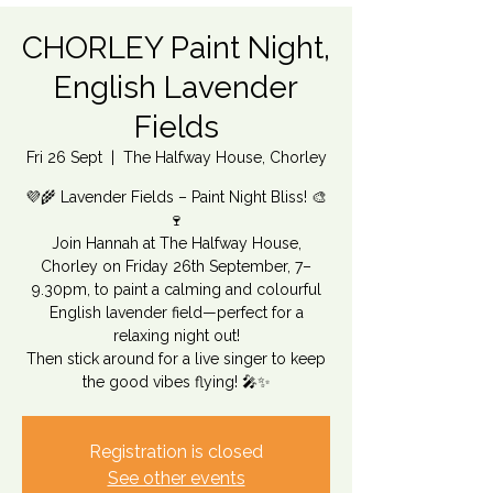
CHORLEY Paint Night,
English Lavender
Fields
Fri 26 Sept
  |  
The Halfway House, Chorley
💜🌾 Lavender Fields – Paint Night Bliss! 🎨
🍷
Join Hannah at The Halfway House,
Chorley on Friday 26th September, 7–
9.30pm, to paint a calming and colourful
English lavender field—perfect for a
relaxing night out!
Then stick around for a live singer to keep
the good vibes flying! 🎤✨
Registration is closed
See other events