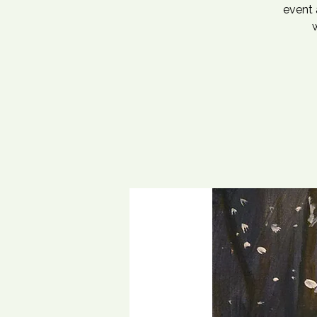
event 