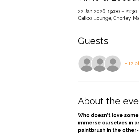
22 Jan 2026, 19:00 – 21:30
Calico Lounge, Chorley, Ma
Guests
+ 12 o
About the eve
Who doesn't love some a
immerse ourselves in an 
paintbrush in the other