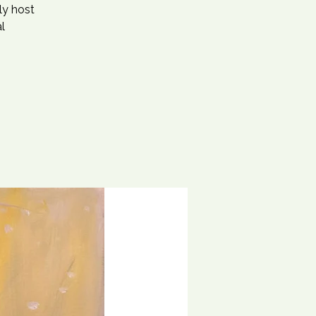
ly host
l