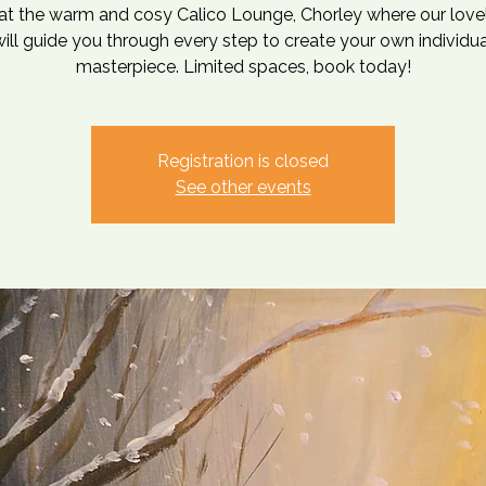
at the warm and cosy Calico Lounge, Chorley where our love
will guide you through every step to create your own individua
masterpiece. Limited spaces, book today!
Registration is closed
See other events