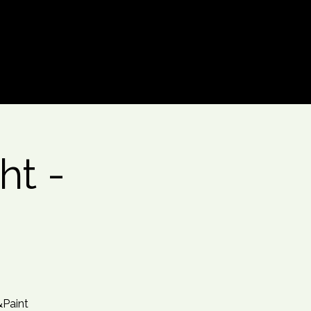
Log In
ht -
&Paint