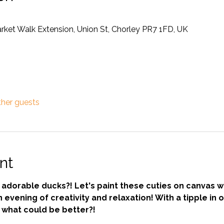
rket Walk Extension, Union St, Chorley PR7 1FD, UK
ther guests
nt
dorable ducks?! Let's paint these cuties on canvas wit
evening of creativity and relaxation! With a tipple in 
- what could be better?!