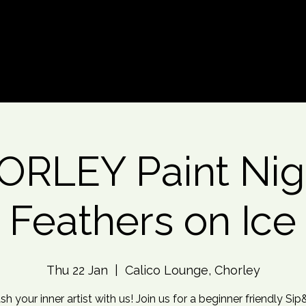
d An Event
Event Photos
More
RLEY Paint Nig
Feathers on Ice
Thu 22 Jan
  |  
Calico Lounge, Chorley
sh your inner artist with us! Join us for a beginner friendly Sip