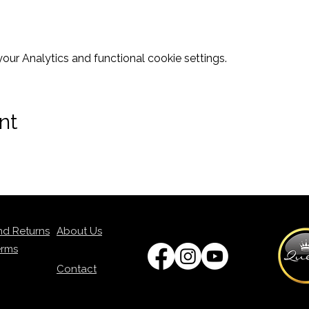
ur Analytics and functional cookie settings.
nt
nd Returns
About Us
erms
Contact