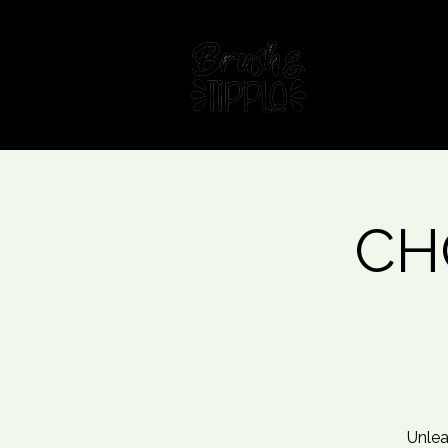
Home
Fin
CHO
Unlea