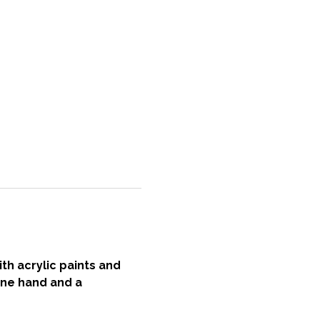
h acrylic paints and 
one hand and a 