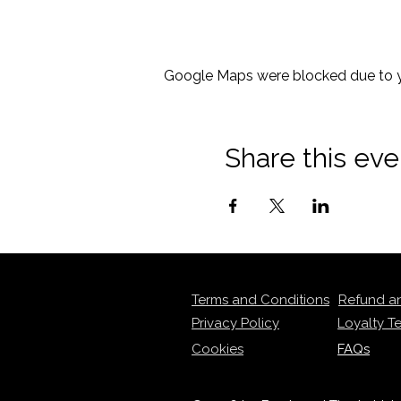
Google Maps were blocked due to yo
Share this eve
Terms and Conditions
Refund a
Privacy Policy
Loyalty T
Cookies
FAQs