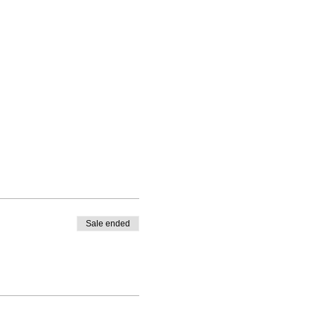
Sale ended