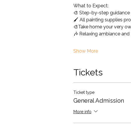
What to Expect: 
🎨 Step-by-step guidance -
🖌️ All painting supplies pr
🎨Take home your very ow
🎶 Relaxing ambiance and f
Show More
Tickets
Ticket type
General Admission
More info