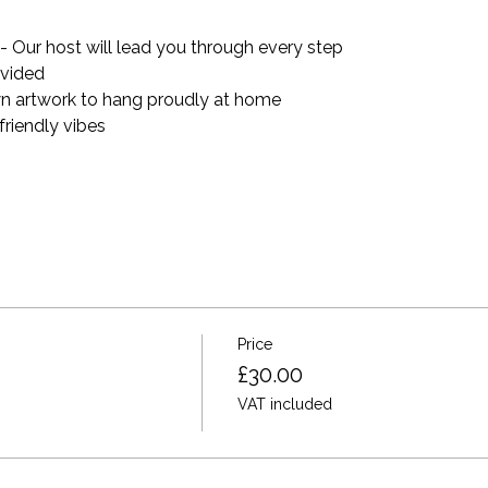
 Our host will lead you through every step
ovided 
n artwork to hang proudly at home
riendly vibes
Price
£30.00
VAT included