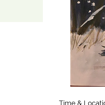
Time & Locati