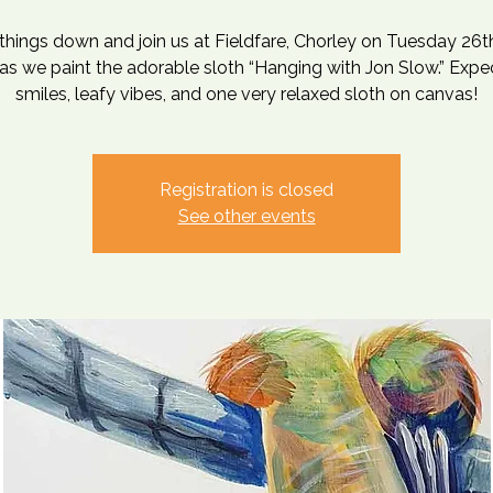
things down and join us at Fieldfare, Chorley on Tuesday 26t
s we paint the adorable sloth “Hanging with Jon Slow.” Expe
smiles, leafy vibes, and one very relaxed sloth on canvas!
Registration is closed
See other events