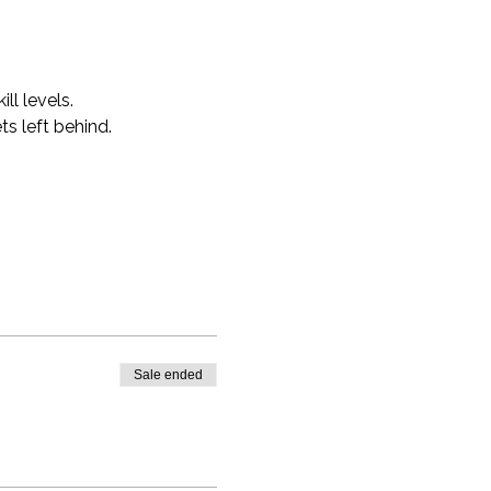
ll levels.
s left behind.
Sale ended