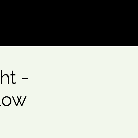
Log In
ht -
low