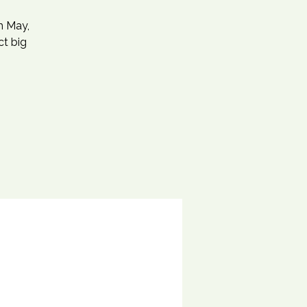
h May,
ct big