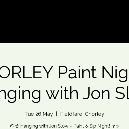
d An Event
Event Photos
More
RLEY Paint Nig
nging with Jon S
Tue 26 May
  |  
Fieldfare, Chorley
🦥🎨 Hanging with Jon Slow – Paint & Sip Night! 🍷✨