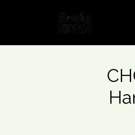
Home
Fin
CHO
Ha