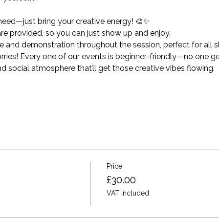
need—just bring your creative energy! 🎨✨
 are provided, so you can just show up and enjoy.
and demonstration throughout the session, perfect for all ski
ies! Every one of our events is beginner-friendly—no one get
nd social atmosphere that’ll get those creative vibes flowing.
Price
£30.00
VAT included