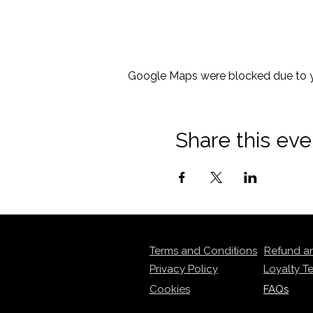
Google Maps were blocked due to yo
Share this eve
Terms and Conditions
Refund a
Privacy Policy
Loyalty T
Cookies
FAQs