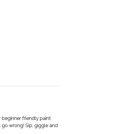
beginner friendly paint 
t go wrong! Sip, giggle and 