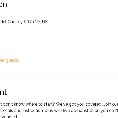
on
0
e Rd, Chorley PR7 1NY, UK
her guests
nt
 don't know where to start? We've got you covered! Join our 
aterials and instruction, plus with live demonstration you can'
 yourself! 