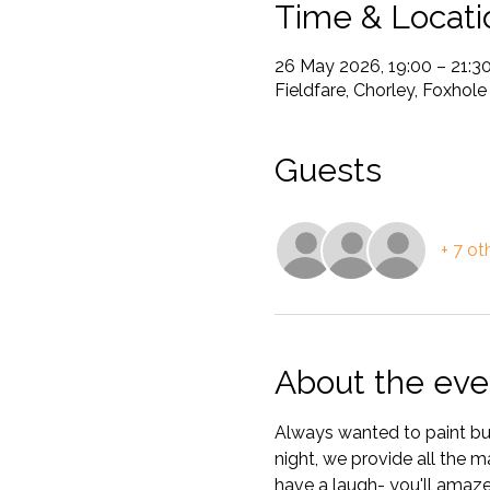
Time & Locati
26 May 2026, 19:00 – 21:3
Fieldfare, Chorley, Foxhol
Guests
+ 7 ot
About the eve
Always wanted to paint but
night, we provide all the m
have a laugh- you'll amaze