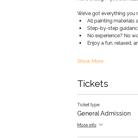
We’ve got everything you 
All painting materials
Step-by-step guidance 
No experience? No worr
Enjoy a fun, relaxed, a
Show More
Tickets
Ticket type
General Admission
More info