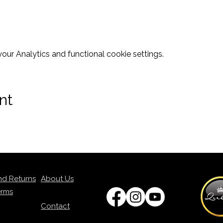
ur Analytics and functional cookie settings.
nt
nd Returns
About Us
erms
Contact