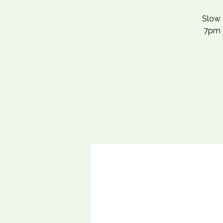
Slow 
7pm a