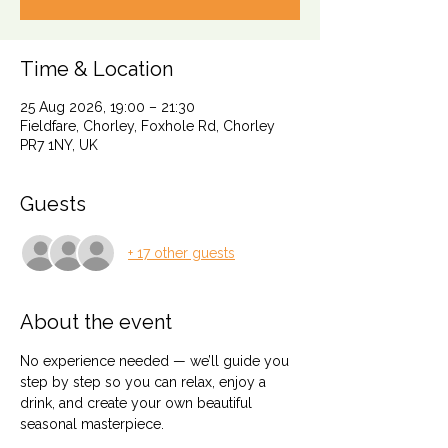
Time & Location
25 Aug 2026, 19:00 – 21:30
Fieldfare, Chorley, Foxhole Rd, Chorley
PR7 1NY, UK
Guests
+ 17 other guests
About the event
No experience needed — we’ll guide you 
step by step so you can relax, enjoy a 
drink, and create your own beautiful 
seasonal masterpiece.