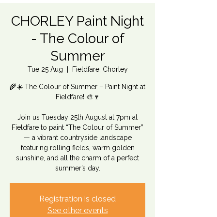
CHORLEY Paint Night
- The Colour of
Summer
Tue 25 Aug
  |  
Fieldfare, Chorley
🌾☀️ The Colour of Summer – Paint Night at
Fieldfare! 🎨🍷
Join us Tuesday 25th August at 7pm at
Fieldfare to paint “The Colour of Summer”
— a vibrant countryside landscape
featuring rolling fields, warm golden
sunshine, and all the charm of a perfect
summer’s day.
Registration is closed
See other events