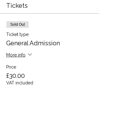
Tickets
Sold Out
Ticket type
General Admission
More info
Price
£30.00
VAT included
This event is sold out
Share this event