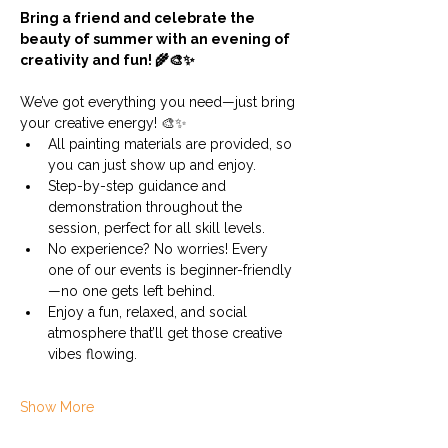
Bring a friend and celebrate the 
beauty of summer with an evening of 
creativity and fun! 🌾🎨✨
We’ve got everything you need—just bring 
your creative energy! 🎨✨
All painting materials are provided, so 
you can just show up and enjoy.
Step-by-step guidance and 
demonstration throughout the 
session, perfect for all skill levels.
No experience? No worries! Every 
one of our events is beginner-friendly
—no one gets left behind.
Enjoy a fun, relaxed, and social 
atmosphere that’ll get those creative 
vibes flowing.
Show More