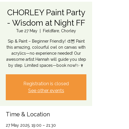
CHORLEY Paint Party
- Wisdom at Night FF
Tue 27 May
  |  
Fieldfare, Chorley
Sip & Paint – Beginner Friendly! 🎨🦉 Paint
this amazing, colourful owl on canvas with
acrylics—no experience needed! Our
awesome artist Hannah will guide you step
by step. Limited spaces—book now!✨🍷
Registration is closed
See other events
Time & Location
27 May 2025, 19:00 – 21:30