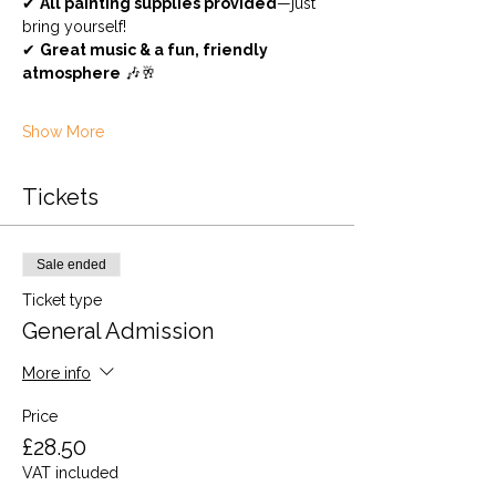
✔ 
All painting supplies provided
—just 
bring yourself!
✔ 
Great music & a fun, friendly 
atmosphere
 🎶🥂
Show More
Tickets
Sale ended
Ticket type
General Admission
More info
Price
£28.50
VAT included