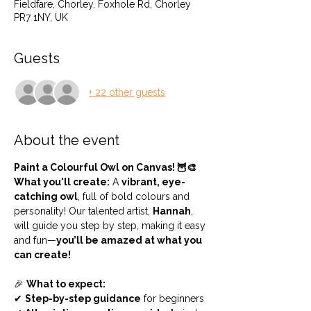
Fieldfare, Chorley, Foxhole Rd, Chorley
PR7 1NY, UK
Guests
+ 22 other guests
About the event
Paint a Colourful Owl on Canvas! 🦉🎨
What you'll create:
 A 
vibrant, eye-
catching owl
, full of bold colours and 
personality! Our talented artist, 
Hannah
, 
will guide you step by step, making it easy 
and fun—
you’ll be amazed at what you 
can create!
🎉 
What to expect:
✔ 
Step-by-step guidance
 for beginners