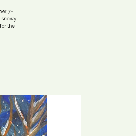
er, 7–
s, snowy
for the