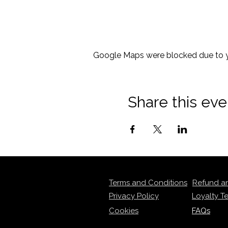
Google Maps were blocked due to yo
Share this eve
Terms and Conditions
Refund a
Privacy Policy
Loyalty T
Cookies
FAQs