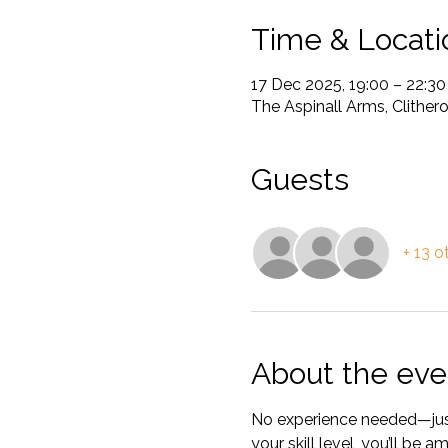
Time & Locati
17 Dec 2025, 19:00 – 22:30
The Aspinall Arms, Clither
Guests
+ 13 o
About the eve
No experience needed—just 
your skill level, you’ll be 