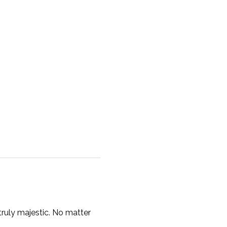
ruly majestic. No matter 