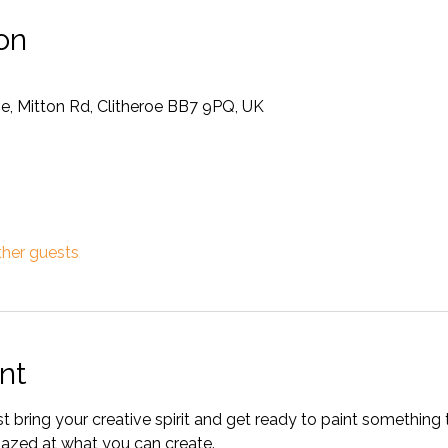
on
oe, Mitton Rd, Clitheroe BB7 9PQ, UK
ther guests
nt
bring your creative spirit and get ready to paint something t
amazed at what you can create. 