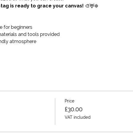
stag is ready to grace your canvas!
 🎨🦌❄️
 for beginners
materials and tools provided
endly atmosphere
Price
£30.00
VAT included