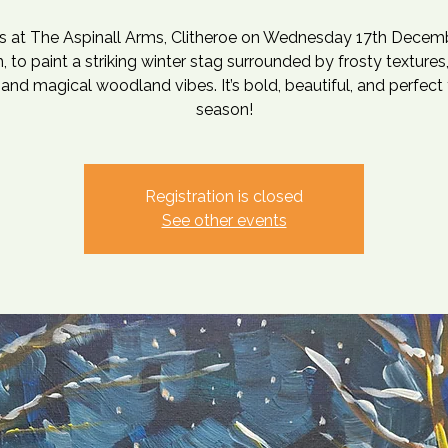
us at The Aspinall Arms, Clitheroe on Wednesday 17th Decemb
 to paint a striking winter stag surrounded by frosty texture
 and magical woodland vibes. It’s bold, beautiful, and perfect 
season!
Registration is closed
See other events