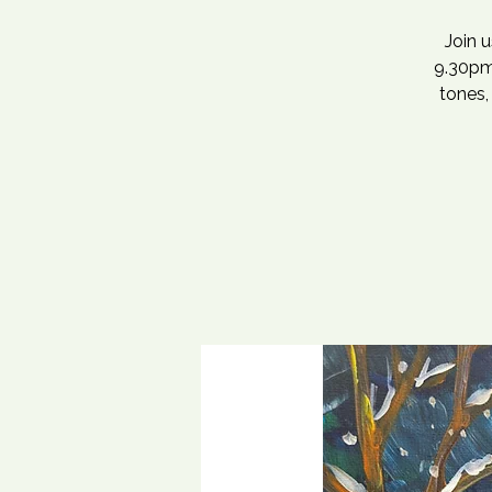
Join 
9.30pm,
tones,