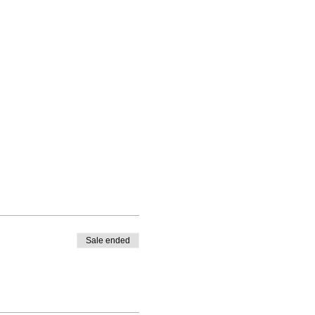
Sale ended