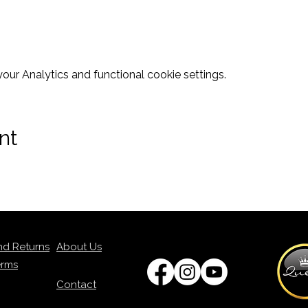
ur Analytics and functional cookie settings.
nt
nd Returns
About Us
erms
Contact