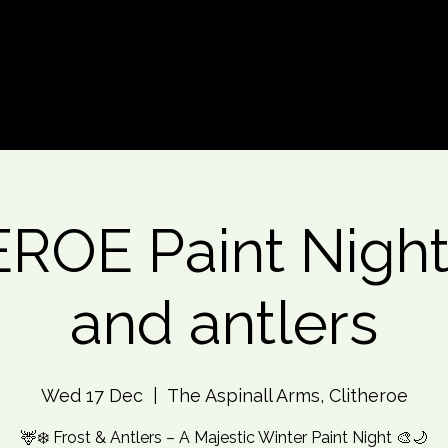
d An Event
Event Photos
More
ROE Paint Night 
and antlers
Wed 17 Dec
  |  
The Aspinall Arms, Clitheroe
🦌❄️ Frost & Antlers – A Majestic Winter Paint Night 🎨🌙