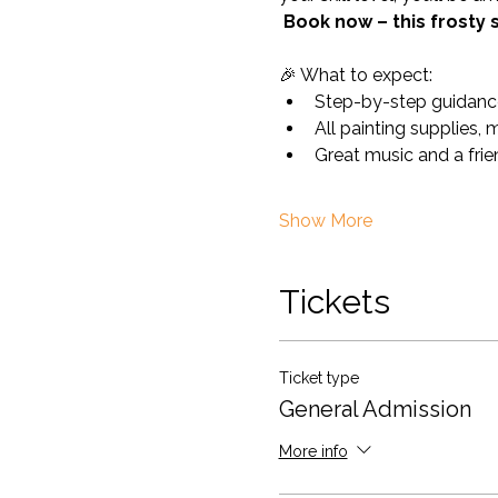
Book now – this frosty 
🎉 What to expect:
Step-by-step guidance
All painting supplies, 
Great music and a fri
Show More
Tickets
Ticket type
General Admission
More info