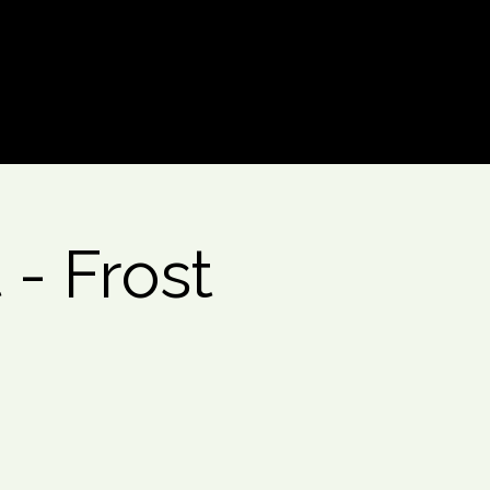
Log In
- Frost