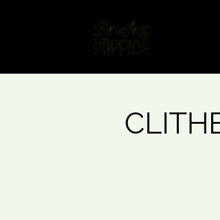
Home
Fin
CLITHE