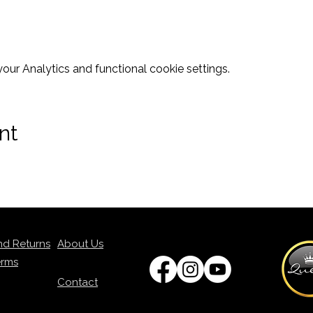
ur Analytics and functional cookie settings.
nt
nd Returns
About Us
erms
Contact