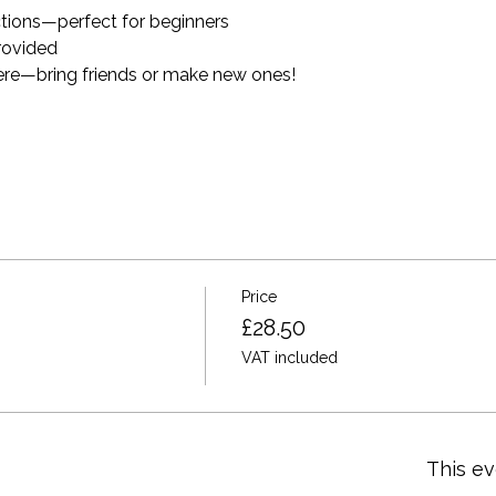
ctions—perfect for beginners
provided
ere—bring friends or make new ones!
Price
£28.50
VAT included
This ev