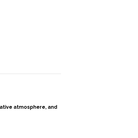
reative atmosphere, and 