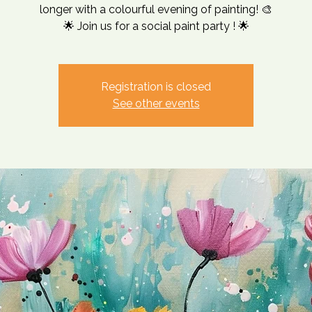
longer with a colourful evening of painting! 🎨
🌟 Join us for a social paint party ! 🌟
Registration is closed
See other events