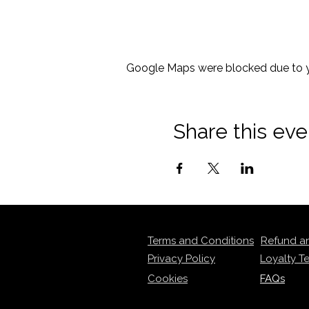
Google Maps were blocked due to yo
Share this eve
Terms and Conditions
Refund a
Privacy Policy
Loyalty T
Cookies
FAQs