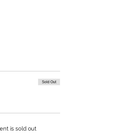
Sold Out
ent is sold out