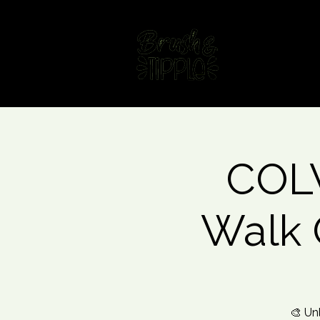
Home
Fin
COLW
Walk 
🎨 Un