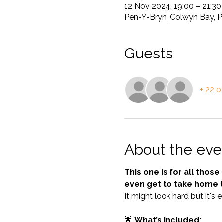
12 Nov 2024, 19:00 – 21:3
Pen-Y-Bryn, Colwyn Bay, 
Guests
+ 22 o
About the eve
This one is for all thos
even get to take home 
It might look hard but it's 
🌟 
What’s Included: