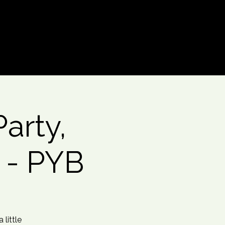
Log In
arty,
 - PYB
little