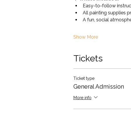
Easy-to-follow instru
All painting supplies 
A fun, social atmosph
Show More
Tickets
Ticket type
General Admission
More info