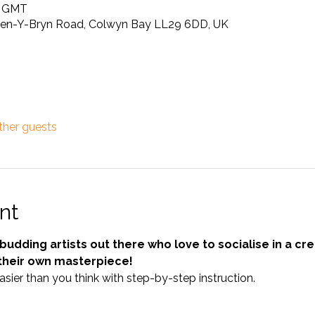
0 GMT
Pen-Y-Bryn Road, Colwyn Bay LL29 6DD, UK
ther guests
nt
e budding artists out there who love to socialise in a c
their own masterpiece! 
easier than you think with step-by-step instruction.