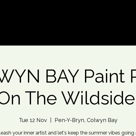
d An Event
Event Photos
More
YN BAY Paint P
On The Wildside
Tue 12 Nov
  |  
Pen-Y-Bryn, Colwyn Bay
leash your inner artist and let's keep the summer vibes going a 