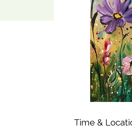
Time & Locati