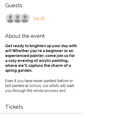
Guests
See All
About the event
Get ready to brighten up your day with
art! Whether you're a beginner or an
experienced painter, come join us for
a cozy evening of acrylic painting,
where we'll capture the charm of a
spring garden.
Even if you have never painted before or
last painted at school, our artists will walk
you through the whole process and
surrounded by good music, company and
a tipple or two, how could you not be
creative!
Tickets
We supply everything from canvas to paint