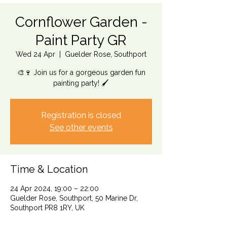
Cornflower Garden -
Paint Party GR
Wed 24 Apr
  |  
Guelder Rose, Southport
🎨🍷 Join us for a gorgeous garden fun
painting party! 🖌️
Registration is closed
See other events
Time & Location
24 Apr 2024, 19:00 – 22:00
Guelder Rose, Southport, 50 Marine Dr,
Southport PR8 1RY, UK