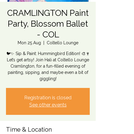
CRAMLINGTON Paint
Party, Blossom Ballet
- COL
Mon 25 Aug
  |  
Coltello Lounge
🐦✨ Sip & Paint: Hummingbird Edition! 🎨🍷
Let’s get artsy! Join Hali at Coltello Lounge
Cramlington, for a fun-filled evening of
painting, sipping, and maybe even a bit of
giggling!
Registration is closed
See other events
Time & Location