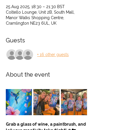
25 Aug 2025, 18:30 – 21:30 BST
Coltello Lounge, Unit 2B, South Mall,
Manor Walks Shopping Centre,
Cramlington NE23 6UL, UK
Guests
+ 16 other guests
About the event
Grab a glass of wine, a paintbrush, and 