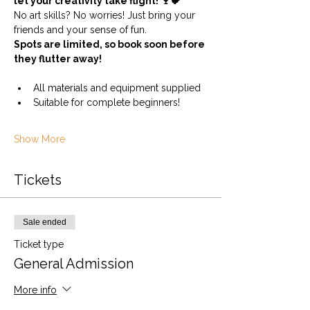
let your creativity take flight! 🍷🐦
No art skills? No worries! Just bring your 
friends and your sense of fun.
Spots are limited, so book soon before 
they flutter away!
All materials and equipment supplied
Suitable for complete beginners!
Show More
Tickets
Sale ended
Ticket type
General Admission
More info