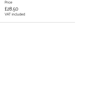
Price
£28.50
VAT included
Share this event
Terms and Conditions
Privacy Policy
Cookies
Refund and Returns
FAQs