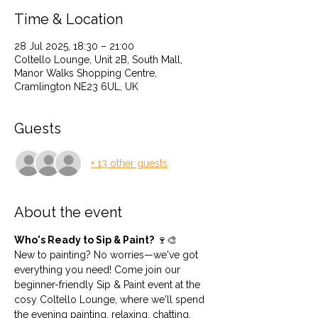
Time & Location
28 Jul 2025, 18:30 – 21:00
Coltello Lounge, Unit 2B, South Mall,
Manor Walks Shopping Centre,
Cramlington NE23 6UL, UK
Guests
+ 13 other guests
About the event
Who's Ready to Sip & Paint?
 🍷🎨
New to painting? No worries—we've got 
everything you need! Come join our 
beginner-friendly Sip & Paint event at the 
cosy Coltello Lounge, where we'll spend 
the evening painting, relaxing, chatting, 