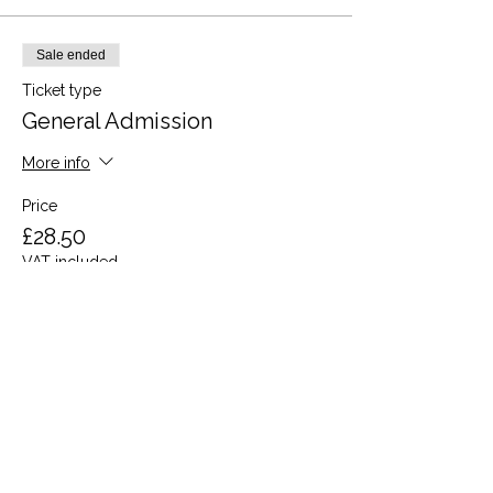
Sale ended
Ticket type
General Admission
More info
Price
£28.50
VAT included
Share this event