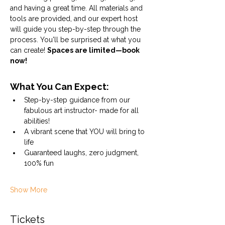
and having a great time. All materials and 
tools are provided, and our expert host 
will guide you step-by-step through the 
process. You'll be surprised at what you 
can create! 
Spaces are limited—book 
now!
What You Can Expect:
Step-by-step guidance from our 
fabulous art instructor- made for all 
abilities!
A vibrant scene that YOU will bring to 
life
Guaranteed laughs, zero judgment, 
100% fun
Show More
Tickets