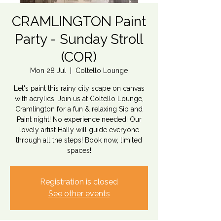
CRAMLINGTON Paint
Party - Sunday Stroll
(COR)
Mon 28 Jul
  |  
Coltello Lounge
Let's paint this rainy city scape on canvas
with acrylics! Join us at Coltello Lounge,
Cramlington for a fun & relaxing Sip and
Paint night! No experience needed! Our
lovely artist Hally will guide everyone
through all the steps! Book now, limited
spaces!
Registration is closed
See other events