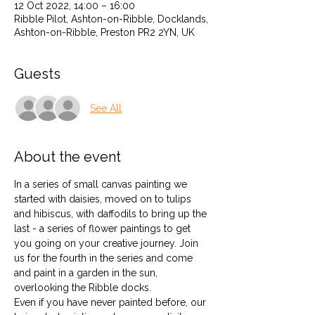
12 Oct 2022, 14:00 – 16:00
Ribble Pilot, Ashton-on-Ribble, Docklands,
Ashton-on-Ribble, Preston PR2 2YN, UK
Guests
See All
About the event
In a series of small canvas painting we 
started with daisies, moved on to tulips 
and hibiscus, with daffodils to bring up the 
last - a series of flower paintings to get 
you going on your creative journey. Join 
us for the fourth in the series and come 
and paint in a garden in the sun, 
overlooking the Ribble docks. 
Even if you have never painted before, our 