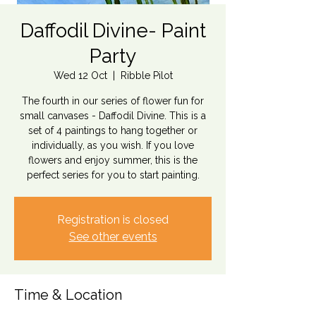
Daffodil Divine- Paint
Party
Wed 12 Oct
  |  
Ribble Pilot
The fourth in our series of flower fun for
small canvases - Daffodil Divine. This is a
set of 4 paintings to hang together or
individually, as you wish. If you love
flowers and enjoy summer, this is the
perfect series for you to start painting.
Registration is closed
See other events
Time & Location