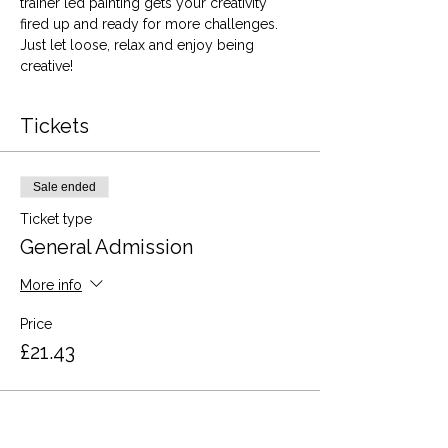
trainer led painting gets your creativity 
fired up and ready for more challenges. 
Just let loose, relax and enjoy being 
creative!
Tickets
Sale ended
Ticket type
General Admission
More info
Price
£21.43