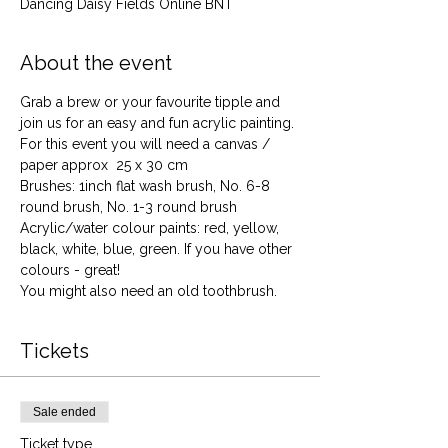
Dancing Daisy Fields Online BNT
About the event
Grab a brew or your favourite tipple and 
join us for an easy and fun acrylic painting. 
For this event you will need a canvas / 
paper approx  25 x 30 cm
Brushes: 1inch flat wash brush, No. 6-8 
round brush, No. 1-3 round brush
Acrylic/water colour paints: red, yellow, 
black, white, blue, green. If you have other 
colours - great!
You might also need an old toothbrush.
Tickets
Sale ended
Ticket type