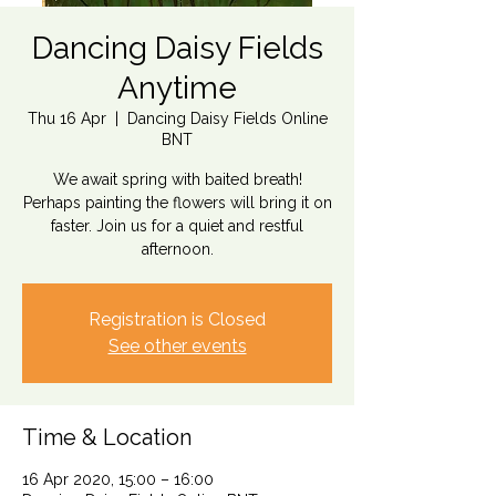
Dancing Daisy Fields
Anytime
Thu 16 Apr
  |  
Dancing Daisy Fields Online
BNT
We await spring with baited breath!
Perhaps painting the flowers will bring it on
faster. Join us for a quiet and restful
afternoon.
Registration is Closed
See other events
Time & Location
16 Apr 2020, 15:00 – 16:00