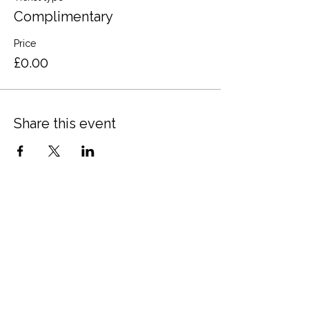
Complimentary
Price
£0.00
Share this event
Terms and Conditions
Privacy Policy
Cookies
Refund and Returns
FAQs
Loyalty Terms